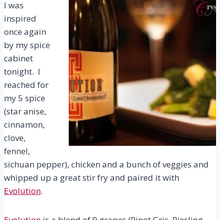
I was
inspired
once again
by my spice
cabinet
tonight. I
reached for
my 5 spice
(star anise,
cinnamon,
clove,
fennel,
sichuan pepper), chicken and a bunch of veggies and
whipped up a great stir fry and paired it with
Evolution
.
Evolution
is a blend of 9 grapes (Pinot Gris, Riesling,