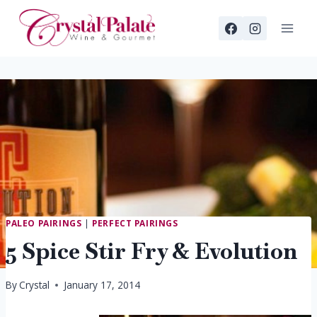
Skip
to
content
PALEO PAIRINGS
|
PERFECT PAIRINGS
5 Spice Stir Fry & Evolution
By
Crystal
January 17, 2014