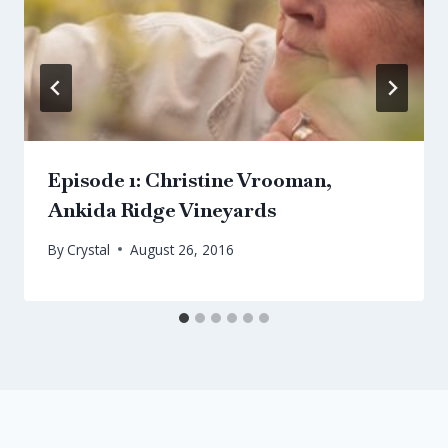
Episode 1: Christine Vrooman,
Ankida Ridge Vineyards
By
Crystal
August 26, 2016