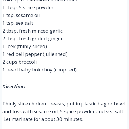
1 tbsp. 5 spice powder
1 tsp. sesame oil
1 tsp. sea salt
2 tbsp. fresh minced garlic
2 tbsp. fresh grated ginger
1 leek (thinly sliced)
1 red bell pepper (julienned)
2 cups broccoli
1 head baby bok choy (chopped)
Directions
Thinly slice chicken breasts, put in plastic bag or bowl
and toss with sesame oil, 5 spice powder and sea salt.
Let marinate for about 30 minutes.