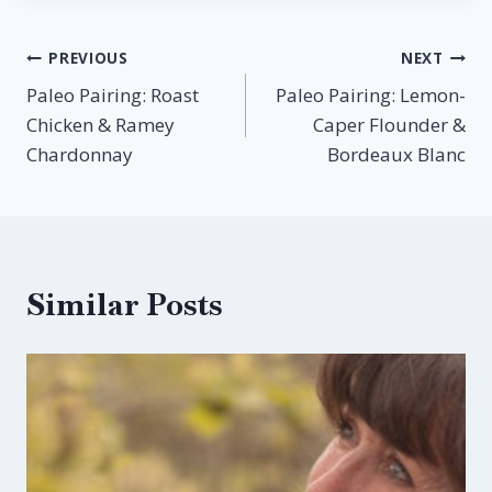
Post
PREVIOUS
NEXT
Paleo Pairing: Roast
Paleo Pairing: Lemon-
navigation
Chicken & Ramey
Caper Flounder &
Chardonnay
Bordeaux Blanc
Similar Posts