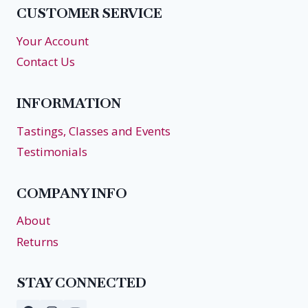
CUSTOMER SERVICE
Your Account
Contact Us
INFORMATION
Tastings, Classes and Events
Testimonials
COMPANY INFO
About
Returns
STAY CONNECTED