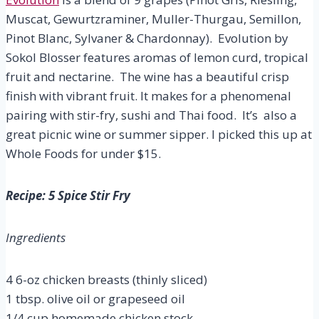
Muscat, Gewurtzraminer, Muller-Thurgau, Semillon,
Pinot Blanc, Sylvaner & Chardonnay). Evolution by
Sokol Blosser features aromas of lemon curd, tropical
fruit and nectarine. The wine has a beautiful crisp
finish with vibrant fruit. It makes for a phenomenal
pairing with stir-fry, sushi and Thai food. It’s also a
great picnic wine or summer sipper. I picked this up at
Whole Foods for under $15.
Recipe: 5 Spice Stir Fry
Ingredients
4 6-oz chicken breasts (thinly sliced)
1 tbsp. olive oil or grapeseed oil
1/4 cup homemade chicken stock