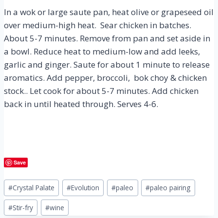
In a wok or large saute pan, heat olive or grapeseed oil
over medium-high heat. Sear chicken in batches.
About 5-7 minutes. Remove from pan and set aside in
a bowl. Reduce heat to medium-low and add leeks,
garlic and ginger. Saute for about 1 minute to release
aromatics. Add pepper, broccoli, bok choy & chicken
stock.. Let cook for about 5-7 minutes. Add chicken
back in until heated through. Serves 4-6.
Save
Post
#
Crystal Palate
#
Evolution
#
paleo
#
paleo pairing
Tags:
#
Stir-fry
#
wine