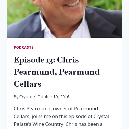
PODCASTS
Episode 13: Chris
Pearmund, Pearmund
Cellars
By
Crystal
October 10, 2016
Chris Pearmund, owner of Pearmund
Cellars, joins me on this episode of Crystal
Palate’s Wine Country. Chris has been a