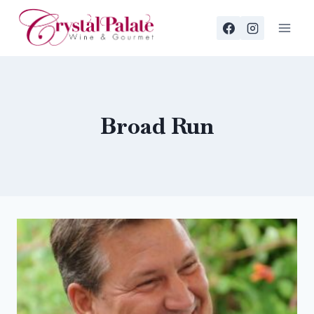
Skip
to
content
Broad Run