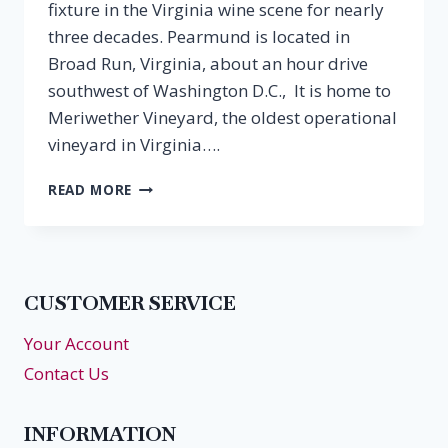
fixture in the Virginia wine scene for nearly
three decades. Pearmund is located in
Broad Run, Virginia, about an hour drive
southwest of Washington D.C., It is home to
Meriwether Vineyard, the oldest operational
vineyard in Virginia….
EPISODE
READ MORE
13:
CHRIS
PEARMUND,
PEARMUND
CELLARS
CUSTOMER SERVICE
Your Account
Contact Us
INFORMATION