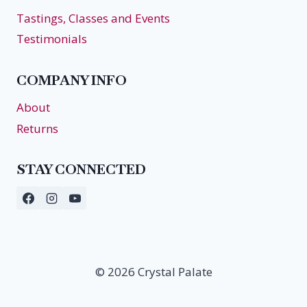
Tastings, Classes and Events
Testimonials
COMPANY INFO
About
Returns
STAY CONNECTED
© 2026 Crystal Palate