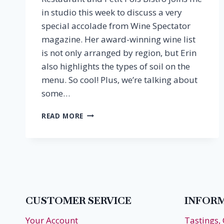
in studio this week to discuss a very
special accolade from Wine Spectator
magazine. Her award-winning wine list
is not only arranged by region, but Erin
also highlights the types of soil on the
menu. So cool! Plus, we’re talking about
some…
EPISODE
READ MORE
4:
ERIN
SCALA,
DWS,
FLEURIE
RESTAURANT
CUSTOMER SERVICE
INFOR
Your Account
Tastings,