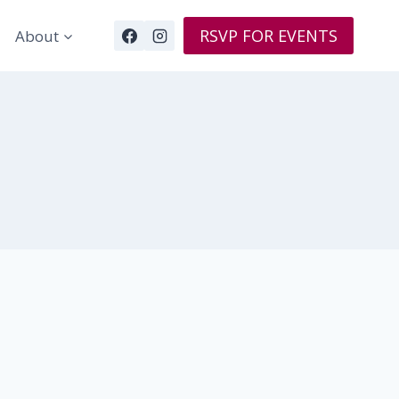
RSVP FOR EVENTS
About