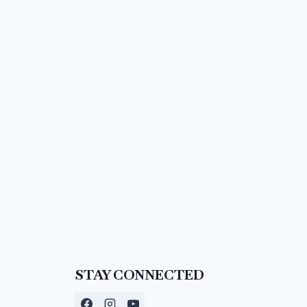
STAY CONNECTED