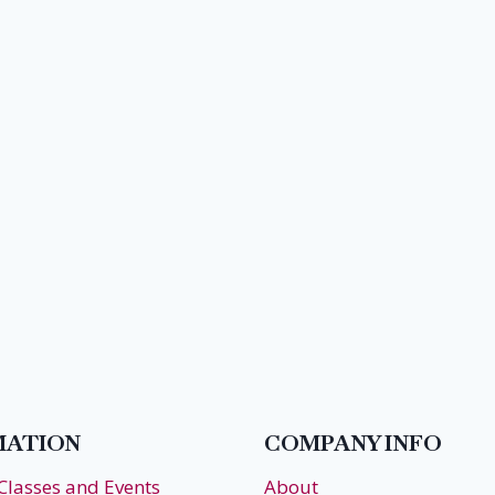
MATION
COMPANY INFO
 Classes and Events
About