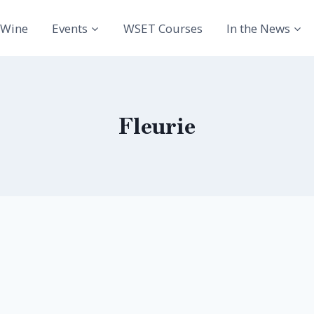
Wine
Events
WSET Courses
In the News
Fleurie