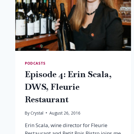
PODCASTS
Episode 4: Erin Scala,
DWS, Fleurie
Restaurant
By
Crystal
August 26, 2016
Erin Scala, wine director for Fleurie
Restaurant and Petit Pois Bistro joins me