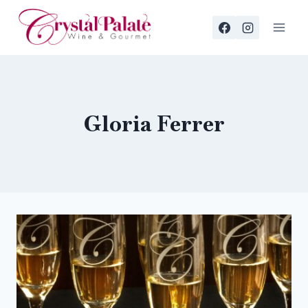
Skip
to
content
Gloria Ferrer