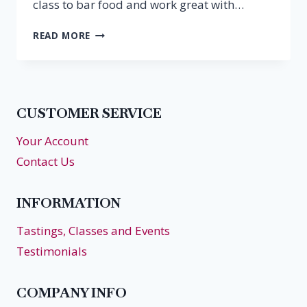
class to bar food and work great with…
SUPER
READ MORE
BOWL
BUBBLES
CUSTOMER SERVICE
Your Account
Contact Us
INFORMATION
Tastings, Classes and Events
Testimonials
COMPANY INFO