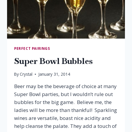
PERFECT PAIRINGS
Super Bowl Bubbles
By
Crystal
January 31, 2014
Beer may be the beverage of choice at many
Super Bowl parties, but I wouldn’t rule out
bubbles for the big game. Believe me, the
ladies will be more than thankful! Sparkling
wines are versatile, boast nice acidity and
help cleanse the palate. They add a touch of