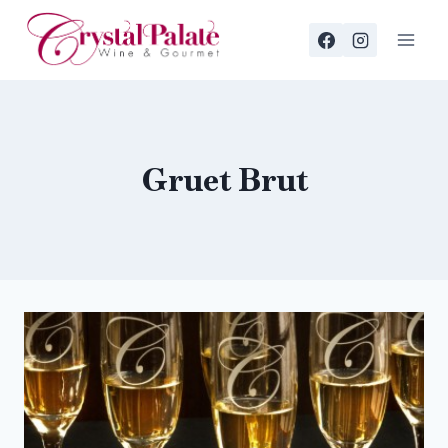
Skip
to
content
Gruet Brut