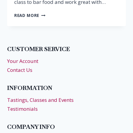
class to bar food and work great with…
SUPER
READ MORE
BOWL
BUBBLES
CUSTOMER SERVICE
Your Account
Contact Us
INFORMATION
Tastings, Classes and Events
Testimonials
COMPANY INFO