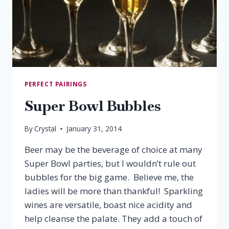
PERFECT PAIRINGS
Super Bowl Bubbles
By
Crystal
January 31, 2014
Beer may be the beverage of choice at many
Super Bowl parties, but I wouldn’t rule out
bubbles for the big game. Believe me, the
ladies will be more than thankful! Sparkling
wines are versatile, boast nice acidity and
help cleanse the palate. They add a touch of