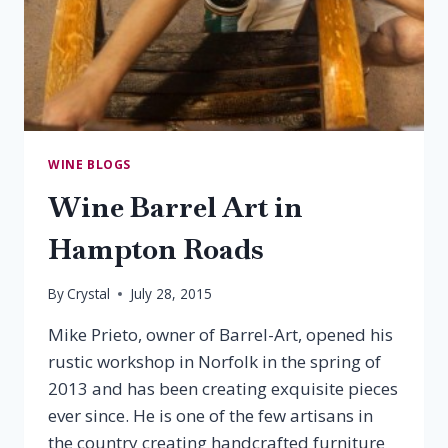
WINE BLOGS
Wine Barrel Art in
Hampton Roads
By
Crystal
July 28, 2015
Mike Prieto, owner of Barrel-Art, opened his
rustic workshop in Norfolk in the spring of
2013 and has been creating exquisite pieces
ever since. He is one of the few artisans in
the country creating handcrafted furniture