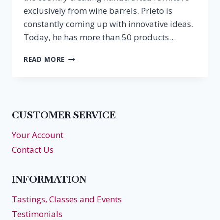
exclusively from wine barrels. Prieto is
constantly coming up with innovative ideas.
Today, he has more than 50 products…
WINE
READ MORE
BARREL
ART
IN
HAMPTON
ROADS
CUSTOMER SERVICE
Your Account
Contact Us
INFORMATION
Tastings, Classes and Events
Testimonials