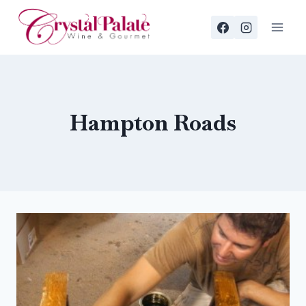
Skip
to
content
Hampton Roads