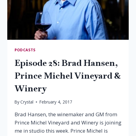
PODCASTS
Episode 28: Brad Hansen,
Prince Michel Vineyard &
Winery
By
Crystal
February 4, 2017
Brad Hansen, the winemaker and GM from
Prince Michel Vineyard and Winery is joining
me in studio this week. Prince Michel is