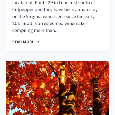
located off Route 29 in Leon just south of
Culpepper and they have been a mainstay
on the Virginia wine scene since the early
80’s. Brad is an esteemed winemaker
compiling more than…
EPISODE
READ MORE
28:
BRAD
HANSEN,
PRINCE
MICHEL
VINEYARD
&
WINERY