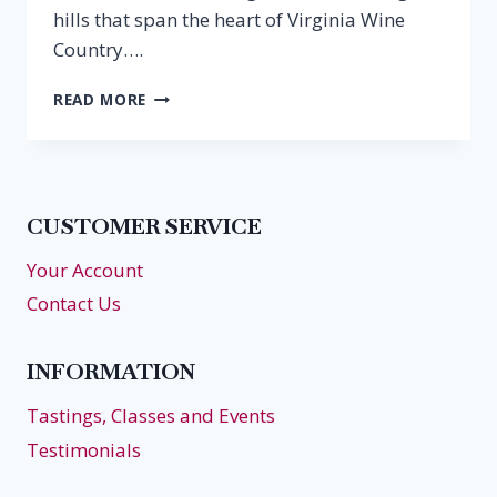
hills that span the heart of Virginia Wine
Country….
AUTUMN
READ MORE
GETAWAY
IN
THE
HEART
OF
CUSTOMER SERVICE
VIRGINIA
WINE
Your Account
COUNTRY
Contact Us
INFORMATION
Tastings, Classes and Events
Testimonials