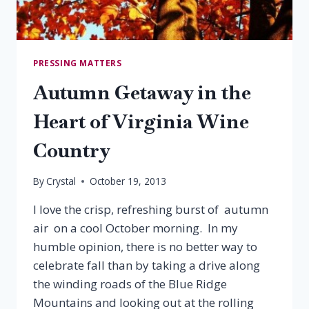
PRESSING MATTERS
Autumn Getaway in the
Heart of Virginia Wine
Country
By
Crystal
October 19, 2013
I love the crisp, refreshing burst of autumn
air on a cool October morning. In my
humble opinion, there is no better way to
celebrate fall than by taking a drive along
the winding roads of the Blue Ridge
Mountains and looking out at the rolling