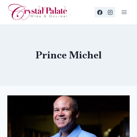
Skip
to
content
Prince Michel