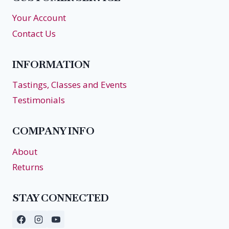
Your Account
Contact Us
INFORMATION
Tastings, Classes and Events
Testimonials
COMPANY INFO
About
Returns
STAY CONNECTED