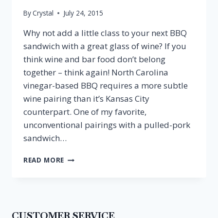
By
Crystal
July 24, 2015
Why not add a little class to your next BBQ
sandwich with a great glass of wine? If you
think wine and bar food don’t belong
together – think again! North Carolina
vinegar-based BBQ requires a more subtle
wine pairing than it’s Kansas City
counterpart. One of my favorite,
unconventional pairings with a pulled-pork
sandwich…
PULLED
READ MORE
PORK
SANDWICH
&
RIESLING
CUSTOMER SERVICE