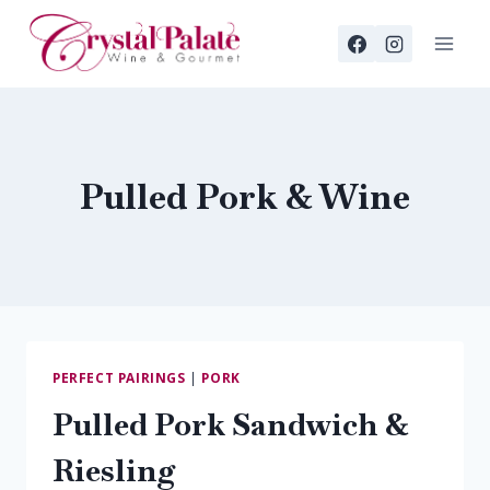
Skip
to
content
Pulled Pork & Wine
PERFECT PAIRINGS
|
PORK
Pulled Pork Sandwich &
Riesling