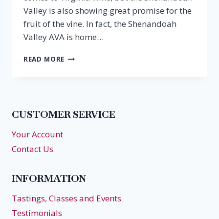
Valley is also showing great promise for the
fruit of the vine. In fact, the Shenandoah
Valley AVA is home…
EPISODE
READ MORE
39:
LEE
HARTMAN,
BLUESTONE
VINEYARD
CUSTOMER SERVICE
Your Account
Contact Us
INFORMATION
Tastings, Classes and Events
Testimonials