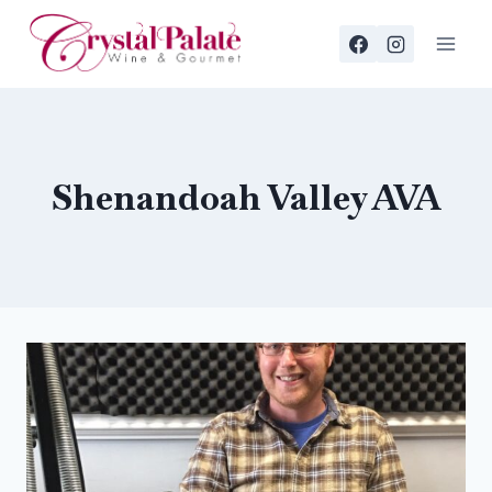
Skip
to
content
Shenandoah Valley AVA