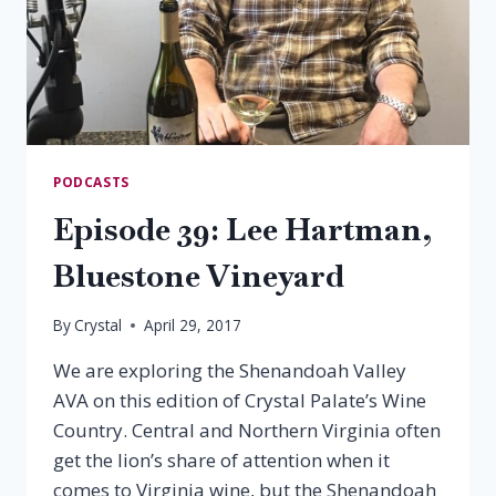
PODCASTS
Episode 39: Lee Hartman,
Bluestone Vineyard
By
Crystal
April 29, 2017
We are exploring the Shenandoah Valley
AVA on this edition of Crystal Palate’s Wine
Country. Central and Northern Virginia often
get the lion’s share of attention when it
comes to Virginia wine, but the Shenandoah