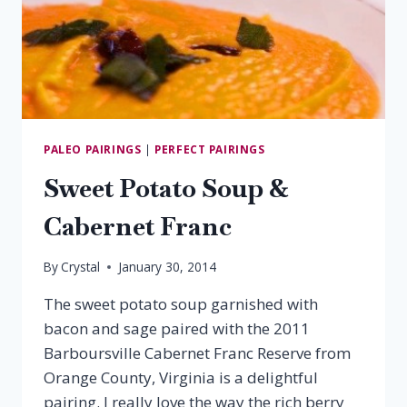
PALEO PAIRINGS
|
PERFECT PAIRINGS
Sweet Potato Soup &
Cabernet Franc
By
Crystal
January 30, 2014
The sweet potato soup garnished with
bacon and sage paired with the 2011
Barboursville Cabernet Franc Reserve from
Orange County, Virginia is a delightful
pairing. I really love the way the rich berry