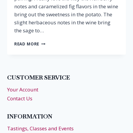
notes and caramelized fig flavors in the wine
bring out the sweetness in the potato. The
slight herbaceous notes in the wine bring
the sage to…
SWEET
READ MORE
POTATO
SOUP
&
CABERNET
FRANC
CUSTOMER SERVICE
Your Account
Contact Us
INFORMATION
Tastings, Classes and Events