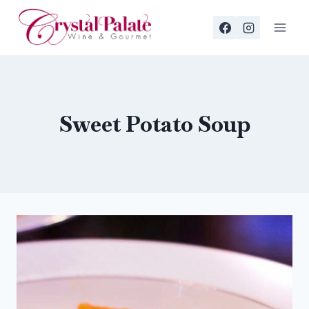
Skip
to
content
Sweet Potato Soup