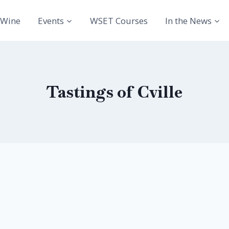
Wine
Events
WSET Courses
In the News
Tastings of Cville