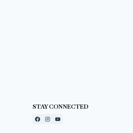
STAY CONNECTED