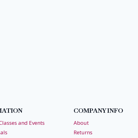
MATION
COMPANY INFO
 Classes and Events
About
als
Returns