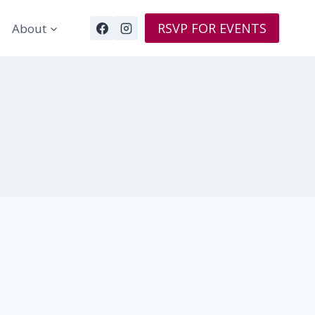
RSVP FOR EVENTS
About