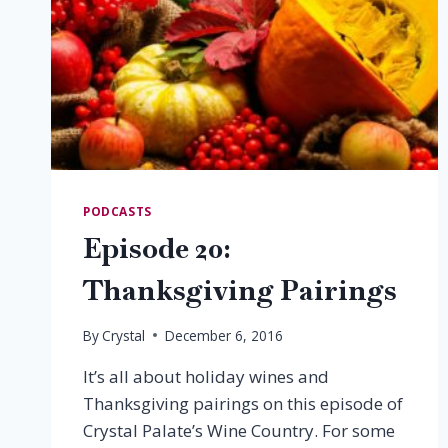
PODCASTS
Episode 20:
Thanksgiving Pairings
By
Crystal
December 6, 2016
It’s all about holiday wines and
Thanksgiving pairings on this episode of
Crystal Palate’s Wine Country. For some