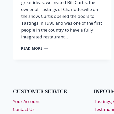
great ideas, we invited Bill Curtis, the
owner of Tastings of Charlottesville on
the show. Curtis opened the doors to
Tastings in 1990 and was one of the first
people in the country to have a fully
integrated restaurant,…
EPISODE
READ MORE
20:
THANKSGIVING
PAIRINGS
CUSTOMER SERVICE
INFOR
Your Account
Tastings,
Contact Us
Testimoni