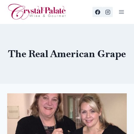
Skip
to
content
The Real American Grape