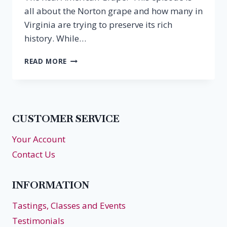
all about the Norton grape and how many in
Virginia are trying to preserve its rich
history. While…
EPISODE
READ MORE
27:
NORTON,
THE
REAL
AMERICAN
CUSTOMER SERVICE
GRAPE
Your Account
Contact Us
INFORMATION
Tastings, Classes and Events
Testimonials