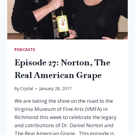
PODCASTS
Episode 27: Norton, The
Real American Grape
By
Crystal
January 28, 2017
We are taking the show on the road to the
Virginia Museum of Fine Arts (VMFA) in
Richmond this week to celebrate the legacy
and cotributions of Dr. Daniel Norton and
The Real American Grape. This episode is