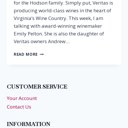
for the Hodson family. Simply put, Veritas is
producing world-class wines in the heart of
Virginia’s Wine Country. This week, I am
talking with award-winning winemaker
Emily Pelton. She is also the daughter of
Veritas owners Andrew…
EPISODE
READ MORE
2:
EMILY
PELTON,
VERITAS
VINEYARDS
CUSTOMER SERVICE
&
WINERY
Your Account
Contact Us
INFORMATION