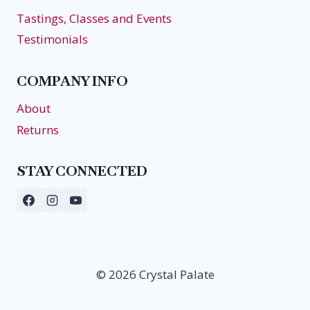
Tastings, Classes and Events
Testimonials
COMPANY INFO
About
Returns
STAY CONNECTED
© 2026 Crystal Palate