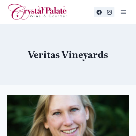
Skip
to
content
Veritas Vineyards