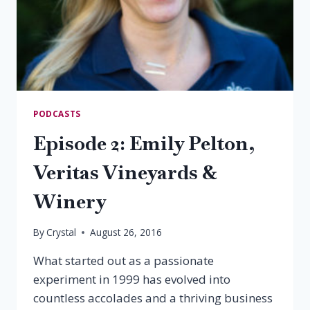
PODCASTS
Episode 2: Emily Pelton,
Veritas Vineyards &
Winery
By
Crystal
August 26, 2016
What started out as a passionate
experiment in 1999 has evolved into
countless accolades and a thriving business