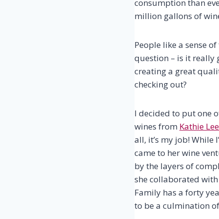
consumption than eve
million gallons of wi
People like a sense of 
question – is it reall
creating a great qualit
checking out?
I decided to put one o
wines from
Kathie Lee
all, it’s my job! While
came to her wine vent
by the layers of compl
she collaborated wit
Family has a forty ye
to be a culmination of