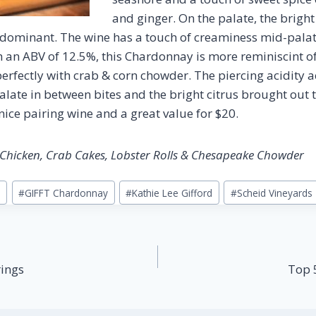
and ginger. On the palate, the brigh
 dominant. The wine has a touch of creaminess mid-palate
ith an ABV of 12.5%, this Chardonnay is more reminiscint 
erfectly with crab & corn chowder. The piercing acidity a
alate in between bites and the bright citrus brought out 
nice pairing wine and a great value for $20.
t Chicken, Crab Cakes, Lobster Rolls & Chesapeake Chowder
T
#
GIFFT Chardonnay
#
Kathie Lee Gifford
#
Scheid Vineyards
rings
Top 