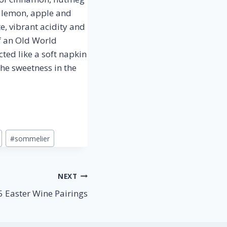
t lemon, apple and
, vibrant acidity and
of an Old World
cted like a soft napkin
the sweetness in the
#
sommelier
NEXT
5 Easter Wine Pairings