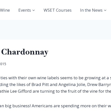
Wine
Events
WSET Courses
In the News
T Chardonnay
2015
rities with their own wine labels seems to be growing at 
uding the likes of Brad Pitt and Angelina Jolie, Drew Bar
ie Lee Gifford are turning to the fruit of the vine for the
ean big business! Americans are spending more on their 