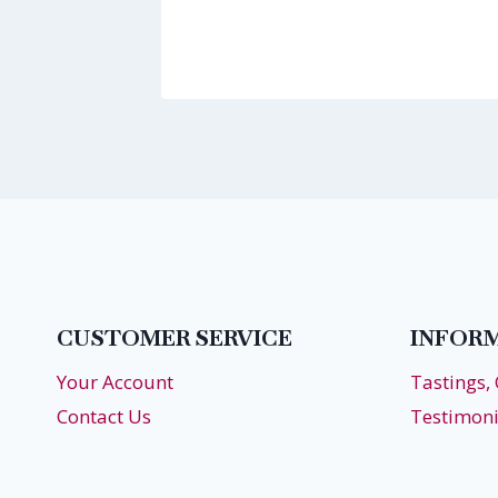
17
CUSTOMER SERVICE
INFOR
Your Account
Tastings,
Contact Us
Testimoni