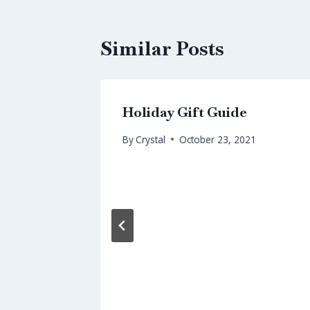
Similar Posts
Holiday Gift Guide
By
Crystal
October 23, 2021
umans
nor’s