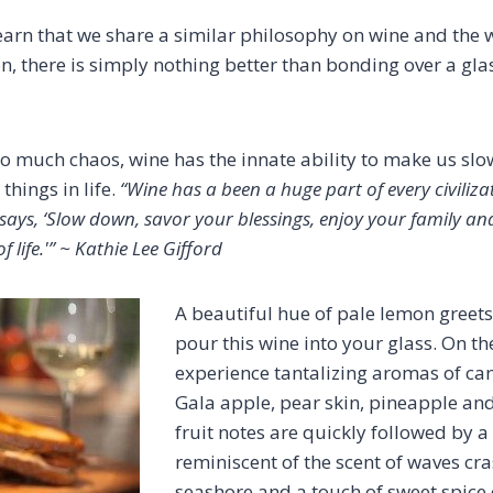
learn that we share a similar philosophy on wine and the 
on, there is simply nothing better than bonding over a gl
h so much chaos, wine has the innate ability to make us s
things in life.
“Wine has a been a huge part of every civiliz
e says, ‘Slow down, savor your blessings, enjoy your family an
f life.'” ~ Kathie Lee Gifford
A beautiful hue of pale lemon greets
pour this wine into your glass. On the
experience tantalizing aromas of ca
Gala apple, pear skin, pineapple an
fruit notes are quickly followed by a 
reminiscent of the scent of waves cr
seashore and a touch of sweet spic