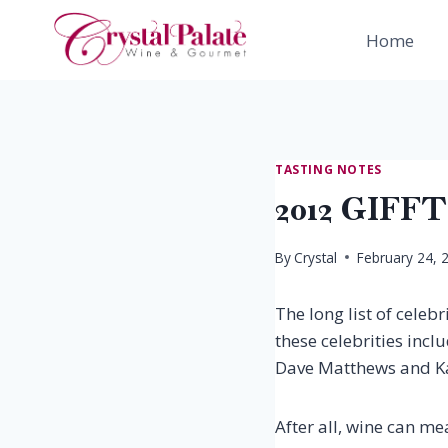
Skip
to
Home
content
TASTING NOTES
2012 GIFF
By
Crystal
February 24, 
The long list of celeb
these celebrities incl
Dave Matthews and Kath
After all, wine can m