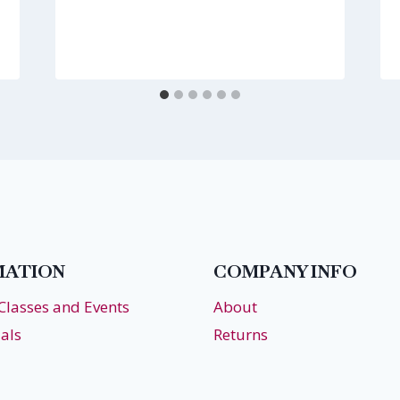
MATION
COMPANY INFO
 Classes and Events
About
als
Returns