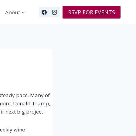
RSVP FOR EVENTS
About
a steady pace. Many of
rymore, Donald Trump,
ir next big project.
weekly wine