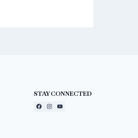
STAY CONNECTED