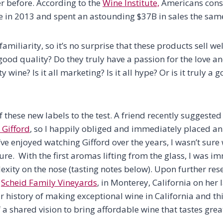
r before. According to the
Wine Institute,
Americans con
ne in 2013 and spent an astounding $37B in sales the sam
familiarity, so it’s no surprise that these products sell we
y good quality? Do they truly have a passion for the love a
y wine? Is it all marketing? Is it all hype? Or is it truly 
f these new labels to the test. A friend recently suggested
 Gifford
, so I happily obliged and immediately placed an 
 I’ve enjoyed watching Gifford over the years, I wasn’t sur
ure. With the first aromas lifting from the glass, I was 
exity on the nose (tasting notes below). Upon further rese
h
Scheid Family Vineyards
, in Monterey, California on her 
ar history of making exceptional wine in California and t
 a shared vision to bring affordable wine that tastes grea