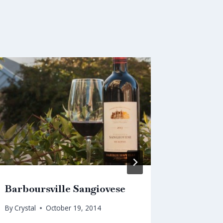
Barboursville Sangiovese
Christm
By
Crystal
October 19, 2014
By
Crystal