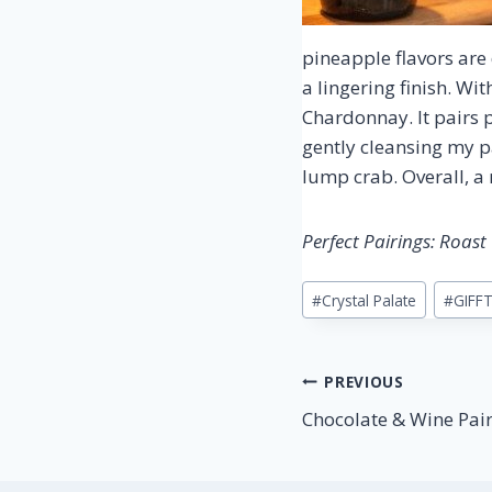
pineapple flavors are
a lingering finish. W
Chardonnay. It pairs p
gently cleansing my p
lump crab. Overall, a 
Perfect Pairings: Roas
Post
#
Crystal Palate
#
GIFF
Tags:
Post
PREVIOUS
Chocolate & Wine Pai
navigation