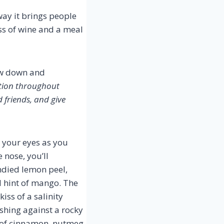
way it brings people
ass of wine and a meal
low down and
ation throughout
d friends, and give
 your eyes as you
 nose, you’ll
ndied lemon peel,
d hint of mango. The
kiss of a salinity
ashing against a rocky
e of cinnamon, nutmeg