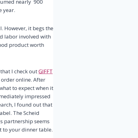
sumed nearly 900
e year.
ll. However, it begs the
nd labor involved with
a good product worth
 that I check out
GIFFT
order online. After
e what to expect when it
immediately impressed
arch, I found out that
label. The Scheid
his partnership seems
t to your dinner table.