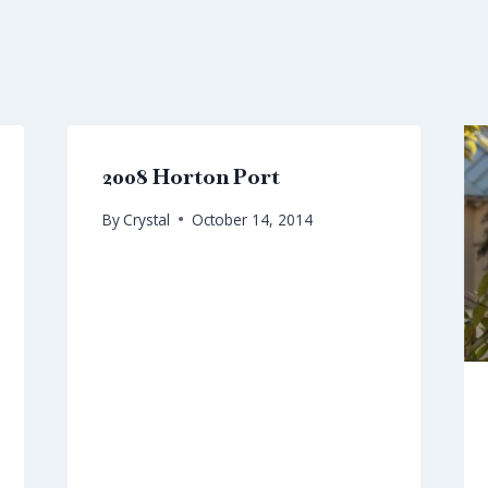
2008 Horton Port
By
Crystal
October 14, 2014