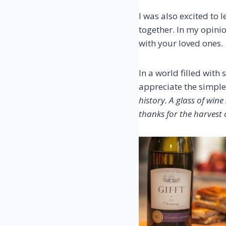
I was also excited to 
together. In my opini
with your loved ones.
In a world filled wit
appreciate the simple 
history. A glass of win
thanks for the harvest o