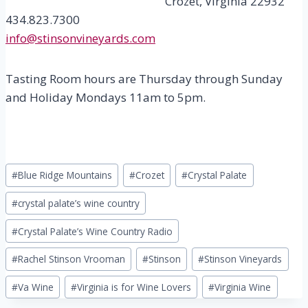
Crozet, Virginia 22932
434.823.7300
info@stinsonvineyards.com
Tasting Room hours are Thursday through Sunday
and Holiday Mondays 11am to 5pm.
Post
#
Blue Ridge Mountains
#
Crozet
#
Crystal Palate
Tags:
#
crystal palate’s wine country
#
Crystal Palate’s Wine Country Radio
#
Rachel Stinson Vrooman
#
Stinson
#
Stinson Vineyards
#
Va Wine
#
Virginia is for Wine Lovers
#
Virginia Wine