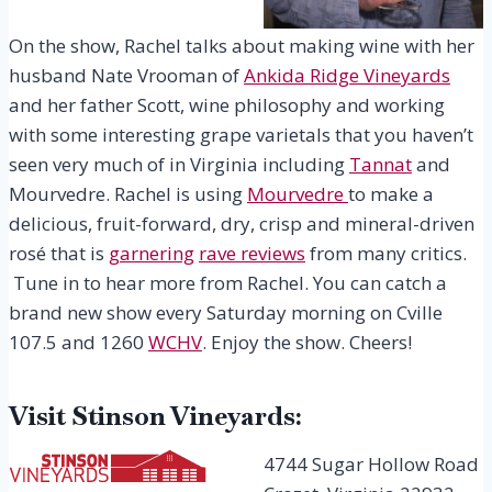
On the show, Rachel talks about making wine with her
husband Nate Vrooman of
Ankida Ridge Vineyards
and her father Scott, wine philosophy and working
with some interesting grape varietals that you haven’t
seen very much of in Virginia including
Tannat
and
Mourvedre. Rachel is using
Mourvedre
to make a
delicious, fruit-forward, dry, crisp and mineral-driven
rosé that is
garnering
rave reviews
from many critics.
Tune in to hear more from Rachel. You can catch a
brand new show every Saturday morning on Cville
107.5 and 1260
WCHV
. Enjoy the show. Cheers!
Visit Stinson Vineyards:
4744 Sugar Hollow Road