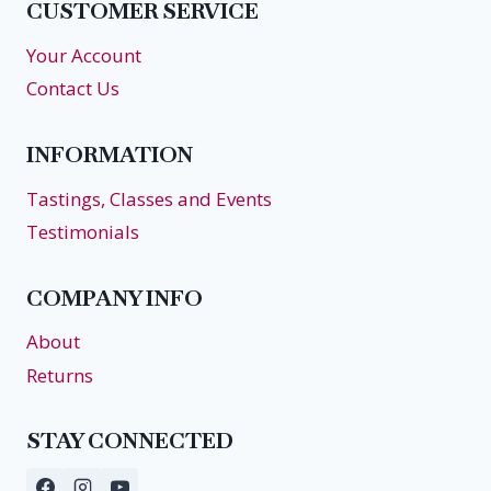
CUSTOMER SERVICE
Your Account
Contact Us
INFORMATION
Tastings, Classes and Events
Testimonials
COMPANY INFO
About
Returns
STAY CONNECTED