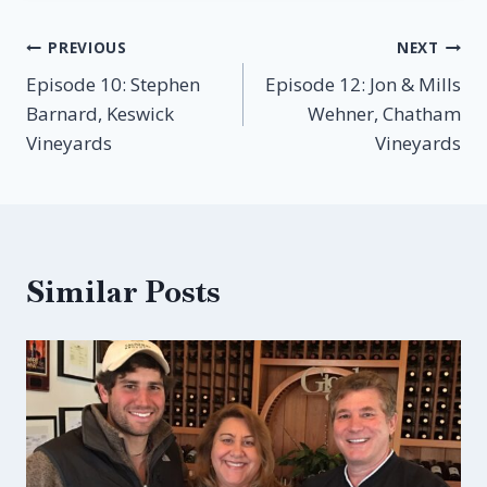
Post
PREVIOUS
NEXT
Episode 10: Stephen
Episode 12: Jon & Mills
navigation
Barnard, Keswick
Wehner, Chatham
Vineyards
Vineyards
Similar Posts