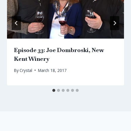
Episode 33: Joe Dombroski, New
Kent Winery
By
Crystal
March 18, 2017