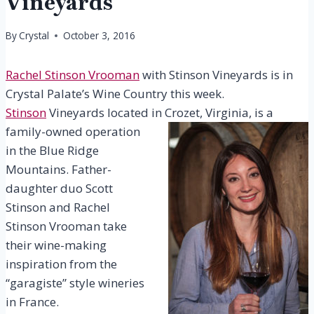
Vineyards
By
Crystal
October 3, 2016
Rachel Stinson Vrooman
with Stinson Vineyards is in
Crystal Palate’s Wine Country this week.
Stinson
Vineyards located
in Crozet, Virginia, is a
family-owned operation
in the Blue Ridge
Mountains. Father-
daughter duo Scott
Stinson and Rachel
Stinson Vrooman take
their wine-making
inspiration from the
“garagiste” style wineries
in France.