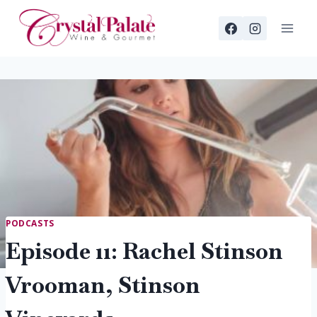
Skip
to
content
PODCASTS
Episode 11: Rachel Stinson
Vrooman, Stinson