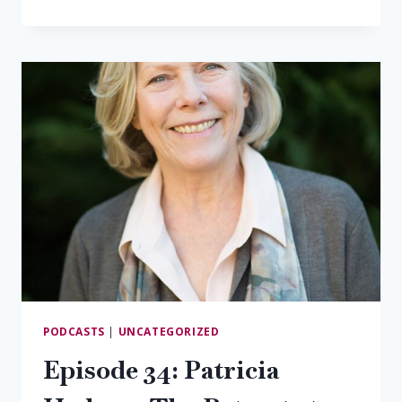
35:
JASON
KNIGHT,
SAUDÉ
CREEK
VINEYARDS
PODCASTS
|
UNCATEGORIZED
Episode 34: Patricia