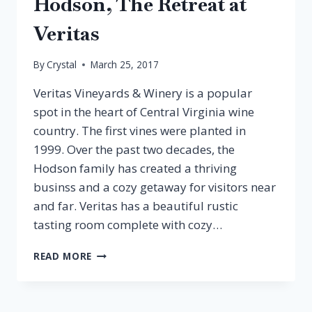
Hodson, The Retreat at
Veritas
By
Crystal
March 25, 2017
Veritas Vineyards & Winery is a popular
spot in the heart of Central Virginia wine
country. The first vines were planted in
1999. Over the past two decades, the
Hodson family has created a thriving
businss and a cozy getaway for visitors near
and far. Veritas has a beautiful rustic
tasting room complete with cozy…
EPISODE
READ MORE
34:
PATRICIA
HODSON,
THE