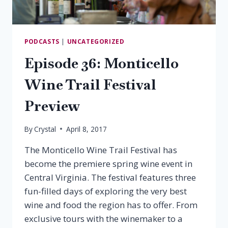
PODCASTS
|
UNCATEGORIZED
Episode 36: Monticello
Wine Trail Festival
Preview
By
Crystal
April 8, 2017
The Monticello Wine Trail Festival has
become the premiere spring wine event in
Central Virginia. The festival features three
fun-filled days of exploring the very best
wine and food the region has to offer. From
exclusive tours with the winemaker to a