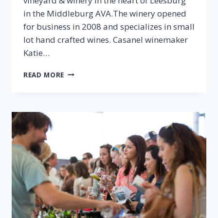
vineyard & winery in the heart of Leesburg
in the Middleburg AVA.The winery opened
for business in 2008 and specializes in small
lot hand crafted wines. Casanel winemaker
Katie…
EPISODE
READ MORE
37:
KATIE
DESOUZA,
CASANEL
VINEYARDS