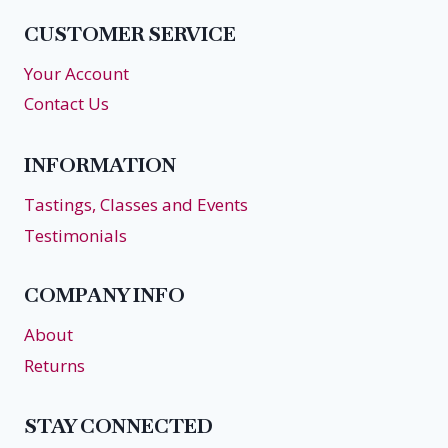
RETREAT
CUSTOMER SERVICE
AT
VERITAS
Your Account
Contact Us
INFORMATION
Tastings, Classes and Events
Testimonials
COMPANY INFO
About
Returns
STAY CONNECTED