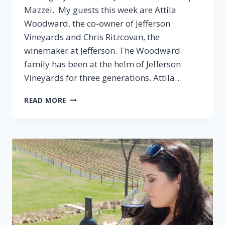
Mazzei. My guests this week are Attila
Woodward, the co-owner of Jefferson
Vineyards and Chris Ritzcovan, the
winemaker at Jefferson. The Woodward
family has been at the helm of Jefferson
Vineyards for three generations. Attila…
EPISODE
READ MORE
38:
JEFFERSON
VINEYARDS