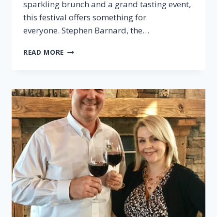
sparkling brunch and a grand tasting event,
this festival offers something for
everyone. Stephen Barnard, the…
EPISODE
READ MORE
36:
MONTICELLO
WINE
TRAIL
FESTIVAL
PREVIEW