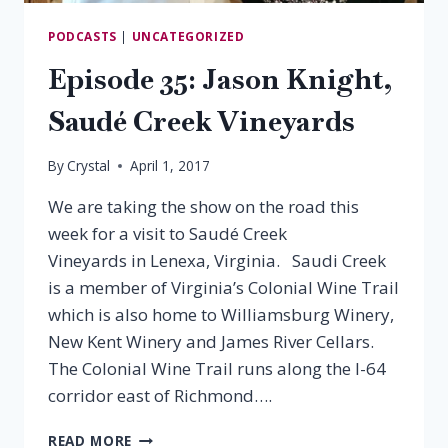
PODCASTS
|
UNCATEGORIZED
Episode 35: Jason Knight,
Saudé Creek Vineyards
By
Crystal
April 1, 2017
We are taking the show on the road this
week for a visit to Saudé Creek
Vineyards in Lenexa, Virginia. Saudi Creek
is a member of Virginia’s Colonial Wine Trail
which is also home to Williamsburg Winery,
New Kent Winery and James River Cellars.
The Colonial Wine Trail runs along the I-64
corridor east of Richmond….
EPISODE
READ MORE