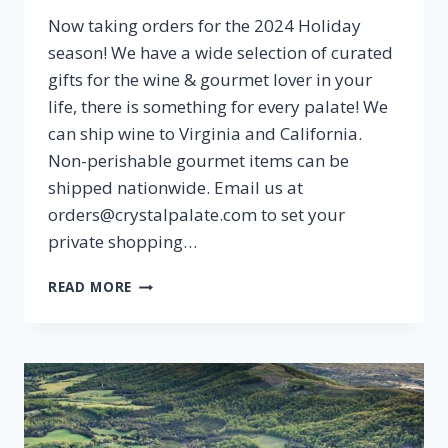
Now taking orders for the 2024 Holiday
season! We have a wide selection of curated
gifts for the wine & gourmet lover in your
life, there is something for every palate! We
can ship wine to Virginia and California.
Non-perishable gourmet items can be
shipped nationwide. Email us at
orders@crystalpalate.com to set your
private shopping…
HOLIDAY
READ MORE
GIFT
GUIDE