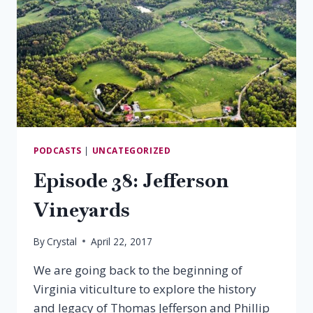
PODCASTS
|
UNCATEGORIZED
Episode 38: Jefferson
Vineyards
By
Crystal
April 22, 2017
We are going back to the beginning of
Virginia viticulture to explore the history
and legacy of Thomas Jefferson and Phillip