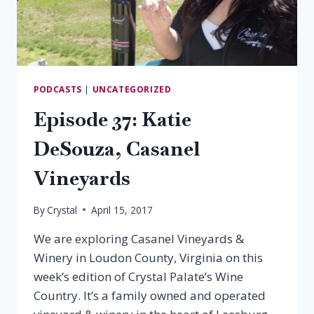
PODCASTS
|
UNCATEGORIZED
Episode 37: Katie
DeSouza, Casanel
Vineyards
By
Crystal
April 15, 2017
We are exploring Casanel Vineyards &
Winery in Loudon County, Virginia on this
week’s edition of Crystal Palate’s Wine
Country. It’s a family owned and operated