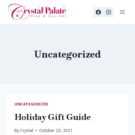
Skip
to
content
Uncategorized
UNCATEGORIZED
Holiday Gift Guide
By
Crystal
October 23, 2021