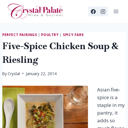
Skip
to
content
PERFECT PAIRINGS
|
POULTRY
|
SPICY FARE
Five-Spice Chicken Soup &
Riesling
By
Crystal
January 22, 2014
Asian five-
spice is a
staple in my
pantry, it
adds so