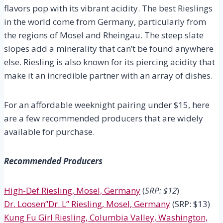
flavors pop with its vibrant acidity. The best Rieslings
in the world come from Germany, particularly from
the regions of Mosel and Rheingau. The steep slate
slopes add a minerality that can’t be found anywhere
else. Riesling is also known for its piercing acidity that
make it an incredible partner with an array of dishes.
For an affordable weeknight pairing under $15, here
are a few recommended producers that are widely
available for purchase.
Recommended Producers
High-Def Riesling, Mosel, Germany
(
SRP: $12
)
Dr. Loosen”Dr. L” Riesling, Mosel, Germany
(SRP: $13)
Kung Fu Girl Riesling, Columbia Valley, Washington,