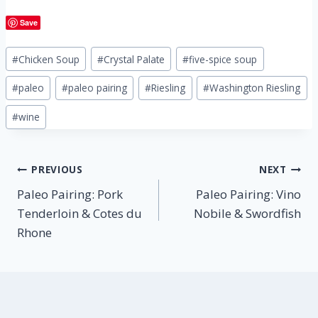
Save
Post
#
Chicken Soup
#
Crystal Palate
#
five-spice soup
Tags:
#
paleo
#
paleo pairing
#
Riesling
#
Washington Riesling
#
wine
Post
PREVIOUS
NEXT
Paleo Pairing: Pork
Paleo Pairing: Vino
navigation
Tenderloin & Cotes du
Nobile & Swordfish
Rhone