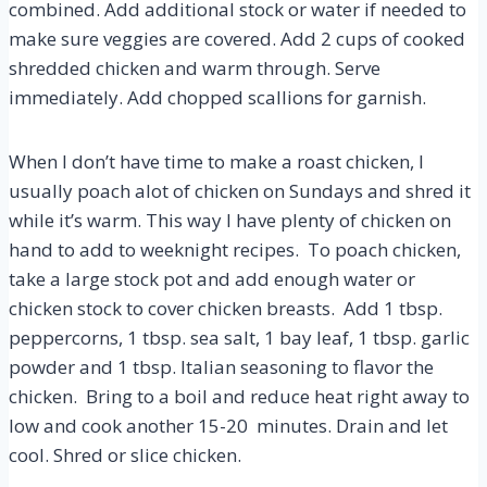
combined. Add additional stock or water if needed to
make sure veggies are covered. Add 2 cups of cooked
shredded chicken and warm through. Serve
immediately. Add chopped scallions for garnish.
When I don’t have time to make a roast chicken, I
usually poach alot of chicken on Sundays and shred it
while it’s warm. This way I have plenty of chicken on
hand to add to weeknight recipes. To poach chicken,
take a large stock pot and add enough water or
chicken stock to cover chicken breasts. Add 1 tbsp.
peppercorns, 1 tbsp. sea salt, 1 bay leaf, 1 tbsp. garlic
powder and 1 tbsp. Italian seasoning to flavor the
chicken. Bring to a boil and reduce heat right away to
low and cook another 15-20 minutes. Drain and let
cool. Shred or slice chicken.