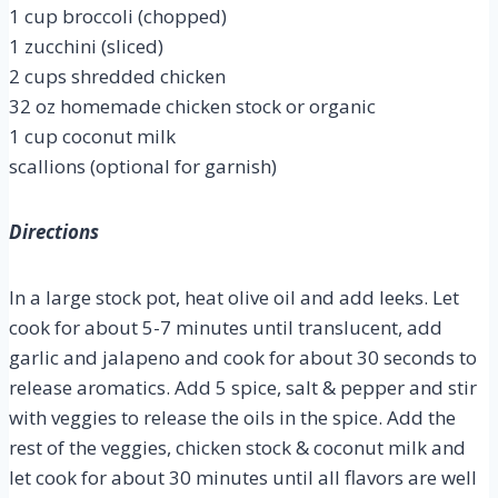
1 cup broccoli (chopped)
1 zucchini (sliced)
2 cups shredded chicken
32 oz homemade chicken stock or organic
1 cup coconut milk
scallions (optional for garnish)
Directions
In a large stock pot, heat olive oil and add leeks. Let
cook for about 5-7 minutes until translucent, add
garlic and jalapeno and cook for about 30 seconds to
release aromatics. Add 5 spice, salt & pepper and stir
with veggies to release the oils in the spice. Add the
rest of the veggies, chicken stock & coconut milk and
let cook for about 30 minutes until all flavors are well