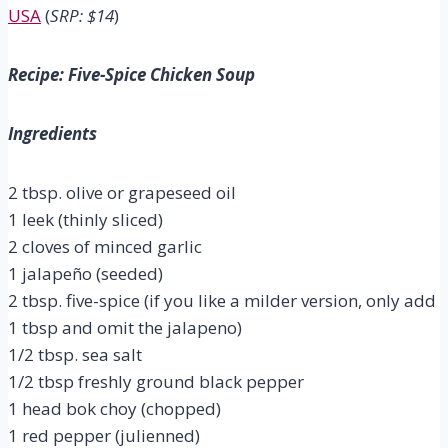
USA
(
SRP: $14
)
Recipe: Five-Spice Chicken Soup
Ingredients
2 tbsp. olive or grapeseed oil
1 leek (thinly sliced)
2 cloves of minced garlic
1 jalapeño (seeded)
2 tbsp. five-spice (if you like a milder version, only add
1 tbsp and omit the jalapeno)
1/2 tbsp. sea salt
1/2 tbsp freshly ground black pepper
1 head bok choy (chopped)
1 red pepper (julienned)