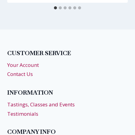
CUSTOMER SERVICE
Your Account
Contact Us
INFORMATION
Tastings, Classes and Events
Testimonials
COMPANY INFO