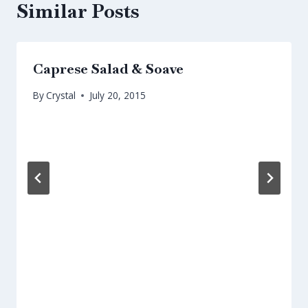
Similar Posts
Caprese Salad & Soave
By
Crystal
July 20, 2015