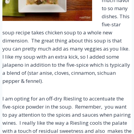
much flavor
to so many
dishes. This
five-star
soup recipe takes chicken soup to a whole new
dimension. The great thing about this soup is that
you can pretty much add as many veggies as you like.
I like my soup with an extra kick, so I added some
jalapeno in addition to the five-spice which is typically
a blend of (star anise, cloves, cinnamon, sichuan
pepper & fennel).
I am opting for an off-dry Riesling to accentuate the
five-spice powder in the soup. Remember, you want
to pay attention to the spices and sauces when pairing
wines. I really like the way a Riesling cools the palate
with a touch of residual sweetness and also makes the