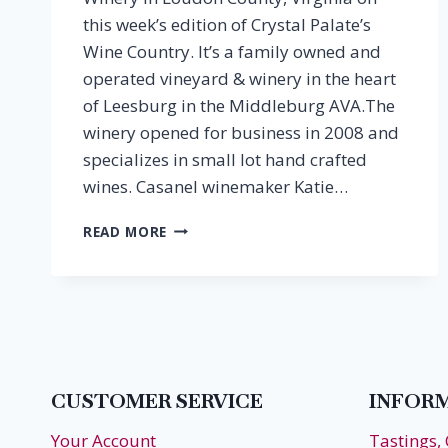
this week’s edition of Crystal Palate’s
Wine Country. It’s a family owned and
operated vineyard & winery in the heart
of Leesburg in the Middleburg AVA.The
winery opened for business in 2008 and
specializes in small lot hand crafted
wines. Casanel winemaker Katie…
EPISODE
READ MORE
37:
KATIE
DESOUZA,
CASANEL
VINEYARDS
CUSTOMER SERVICE
INFOR
Your Account
Tastings,