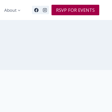
RSVP FOR EVENTS
About