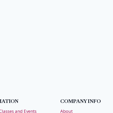
MATION
COMPANY INFO
 Classes and Events
About