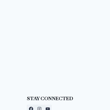
STAY CONNECTED