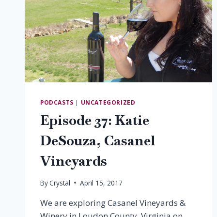
PODCASTS
|
UNCATEGORIZED
Episode 37: Katie
DeSouza, Casanel
Vineyards
By
Crystal
April 15, 2017
We are exploring Casanel Vineyards &
Winery in Loudon County, Virginia on