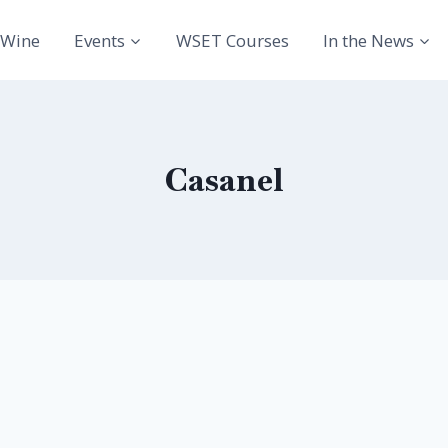
Wine
Events
WSET Courses
In the News
Casanel