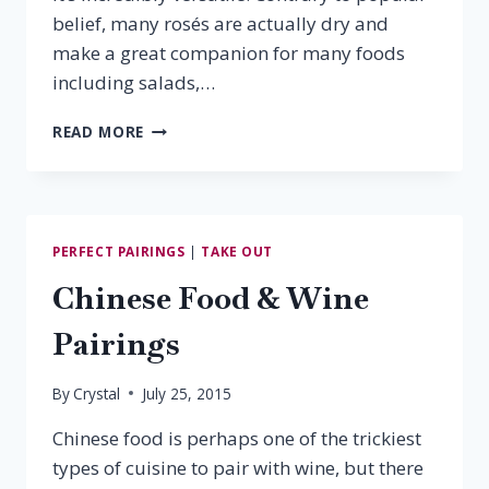
belief, many rosés are actually dry and
make a great companion for many foods
including salads,…
10
READ MORE
MUST-
TRY
VIRGINIA
ROSÉS
PERFECT PAIRINGS
|
TAKE OUT
Chinese Food & Wine
Pairings
By
Crystal
July 25, 2015
Chinese food is perhaps one of the trickiest
types of cuisine to pair with wine, but there