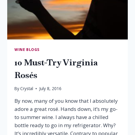
WINE BLOGS
10 Must-Try Virginia
Rosés
By
Crystal
July 8, 2016
By now, many of you know that I absolutely
adore a great rosé. Hands down, it’s my go-
to summer wine. I always have a chilled
bottle ready to go in my refrigerator. Why?
It’s incredibly versatile. Contrary to popular