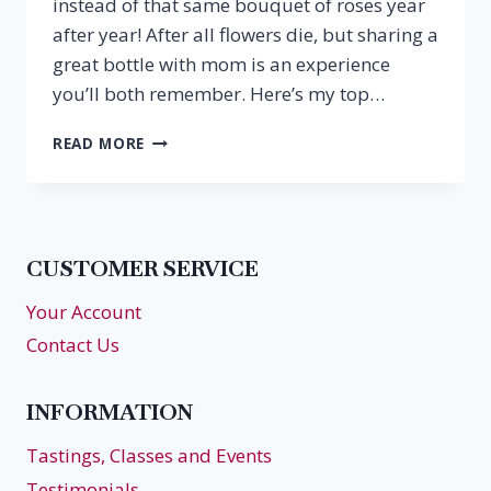
instead of that same bouquet of roses year
after year! After all flowers die, but sharing a
great bottle with mom is an experience
you’ll both remember. Here’s my top…
SPARKLING
READ MORE
&
ROSÉS
FOR
MOTHER’S
DAY
CUSTOMER SERVICE
Your Account
Contact Us
INFORMATION
Tastings, Classes and Events
Testimonials