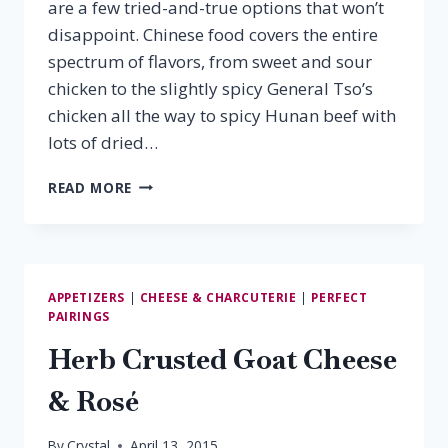
are a few tried-and-true options that won’t
disappoint. Chinese food covers the entire
spectrum of flavors, from sweet and sour
chicken to the slightly spicy General Tso’s
chicken all the way to spicy Hunan beef with
lots of dried…
CHINESE
READ MORE
FOOD
&
WINE
PAIRINGS
APPETIZERS
|
CHEESE & CHARCUTERIE
|
PERFECT
PAIRINGS
Herb Crusted Goat Cheese
& Rosé
By
Crystal
April 13, 2015