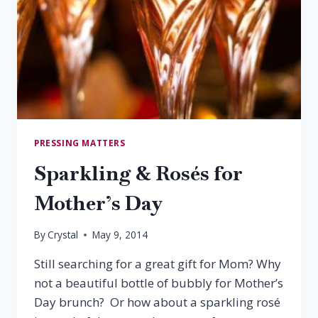
PRESSING MATTERS
Sparkling & Rosés for
Mother’s Day
By
Crystal
May 9, 2014
Still searching for a great gift for Mom? Why
not a beautiful bottle of bubbly for Mother’s
Day brunch? Or how about a sparkling rosé