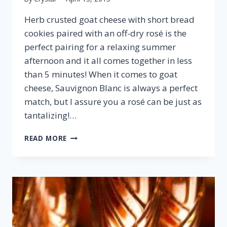
Herb crusted goat cheese with short bread
cookies paired with an off-dry rosé is the
perfect pairing for a relaxing summer
afternoon and it all comes together in less
than 5 minutes! When it comes to goat
cheese, Sauvignon Blanc is always a perfect
match, but I assure you a rosé can be just as
tantalizing!…
HERB
READ MORE
CRUSTED
GOAT
CHEESE
&
ROSÉ