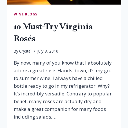
WINE BLOGS
10 Must-Try Virginia
Rosés
By
Crystal
July 8, 2016
By now, many of you know that I absolutely
adore a great rosé. Hands down, it’s my go-
to summer wine. I always have a chilled
bottle ready to go in my refrigerator. Why?
It’s incredibly versatile. Contrary to popular
belief, many rosés are actually dry and
make a great companion for many foods
including salads,…