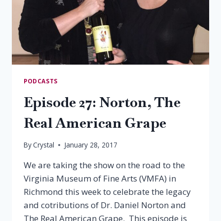
PODCASTS
Episode 27: Norton, The
Real American Grape
By
Crystal
January 28, 2017
We are taking the show on the road to the
Virginia Museum of Fine Arts (VMFA) in
Richmond this week to celebrate the legacy
and cotributions of Dr. Daniel Norton and
The Real American Grape. This episode is