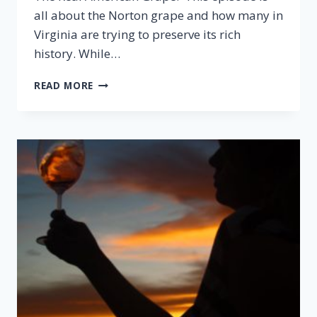
all about the Norton grape and how many in
Virginia are trying to preserve its rich
history. While…
EPISODE
READ MORE
27:
NORTON,
THE
REAL
AMERICAN
GRAPE