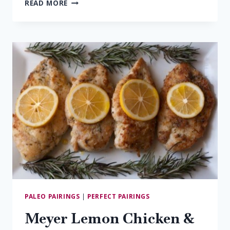
10
READ MORE
MUST-
TRY
VIRGINIA
ROSÉS
PALEO PAIRINGS
|
PERFECT PAIRINGS
Meyer Lemon Chicken &