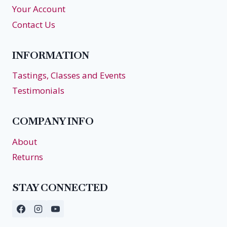
Your Account
Contact Us
INFORMATION
Tastings, Classes and Events
Testimonials
COMPANY INFO
About
Returns
STAY CONNECTED