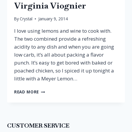
Virginia Viognier
By
Crystal
January 9, 2014
I love using lemons and wine to cook with.
The two combined provide a refreshing
acidity to any dish and when you are going
low carb, it’s all about packing a flavor
punch. It’s easy to get bored with baked or
poached chicken, so I spiced it up tonight a
little with a Meyer Lemon…
MEYER
READ MORE
LEMON
CHICKEN
&
VIRGINIA
VIOGNIER
CUSTOMER SERVICE