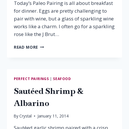
Today’s Paleo Pairing is all about breakfast
for dinner. Eggs are pretty challenging to
pair with wine, but a glass of sparkling wine
works like a charm. I often go for a sparkling
rose like the J Brut…
PALEO
READ MORE
PAIRING:
BAKED
OMELET
&
PROSECCO
PERFECT PAIRINGS
|
SEAFOOD
Sautéed Shrimp &
Albarino
By
Crystal
January 11, 2014
Sautéed garlic shrimp paired with a crisp