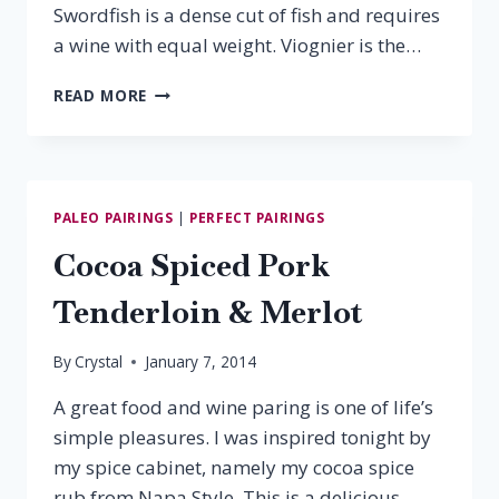
Swordfish is a dense cut of fish and requires
a wine with equal weight. Viognier is the…
SWORDFISH
READ MORE
&
VIOGNIER
PALEO PAIRINGS
|
PERFECT PAIRINGS
Cocoa Spiced Pork
Tenderloin & Merlot
By
Crystal
January 7, 2014
A great food and wine paring is one of life’s
simple pleasures. I was inspired tonight by
my spice cabinet, namely my cocoa spice
rub from Napa Style. This is a delicious