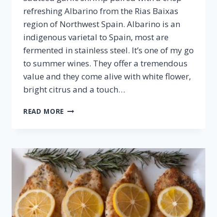
refreshing Albarino from the Rias Baixas
region of Northwest Spain. Albarino is an
indigenous varietal to Spain, most are
fermented in stainless steel. It’s one of my go
to summer wines. They offer a tremendous
value and they come alive with white flower,
bright citrus and a touch…
SAUTÉED
READ MORE
SHRIMP
&
ALBARINO