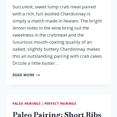
Succulent, sweet lump crab meat paired
with a rich, full-bodied Chardonnay is
simply a match made in heaven. The bright
lemon notes in the wine bring out the
sweetness in the crabmeat and the
luxurious mouth-coating quality of an
oaked, slightly buttery Chardonnay makes
this an outstanding pairing with crab cakes.
Drizzle a little butter…
CRAB
READ MORE
CAKES
&
CHARDONNAY
PALEO PAIRINGS
|
PERFECT PAIRINGS
Paleo Pairing: Short Ribs