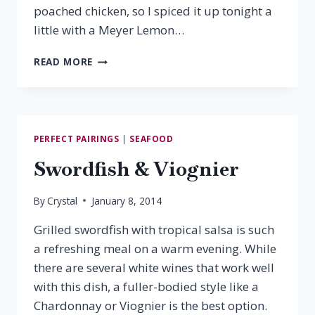
poached chicken, so I spiced it up tonight a
little with a Meyer Lemon…
MEYER
READ MORE
LEMON
CHICKEN
&
VIRGINIA
VIOGNIER
PERFECT PAIRINGS
|
SEAFOOD
Swordfish & Viognier
By
Crystal
January 8, 2014
Grilled swordfish with tropical salsa is such
a refreshing meal on a warm evening. While
there are several white wines that work well
with this dish, a fuller-bodied style like a
Chardonnay or Viognier is the best option.