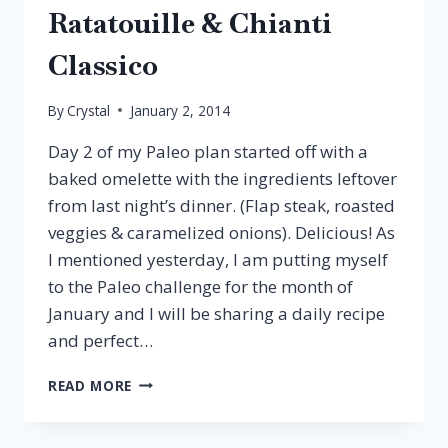
Ratatouille & Chianti
Classico
By
Crystal
January 2, 2014
Day 2 of my Paleo plan started off with a
baked omelette with the ingredients leftover
from last night’s dinner. (Flap steak, roasted
veggies & caramelized onions). Delicious! As
I mentioned yesterday, I am putting myself
to the Paleo challenge for the month of
January and I will be sharing a daily recipe
and perfect…
PALEO
READ MORE
PAIRING:
EGGPLANT
RATATOUILLE