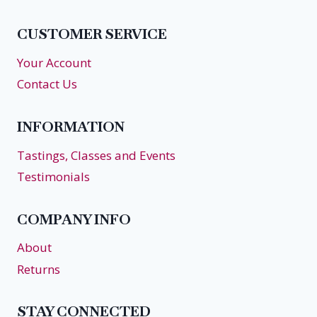
CUSTOMER SERVICE
Your Account
Contact Us
INFORMATION
Tastings, Classes and Events
Testimonials
COMPANY INFO
About
Returns
STAY CONNECTED