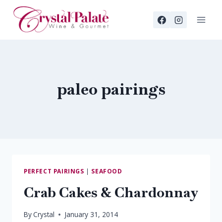
Skip
to
content
paleo pairings
PERFECT PAIRINGS
|
SEAFOOD
Crab Cakes & Chardonnay
By
Crystal
January 31, 2014