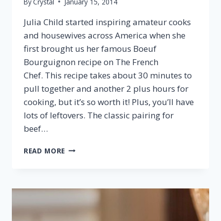
By
Crystal
January 15, 2014
Julia Child started inspiring amateur cooks
and housewives across America when she
first brought us her famous Boeuf
Bourguignon recipe on The French
Chef. This recipe takes about 30 minutes to
pull together and another 2 plus hours for
cooking, but it’s so worth it! Plus, you’ll have
lots of leftovers. The classic pairing for
beef…
BEEF
READ MORE
BOURGUIGNON
&
BURGUNDY