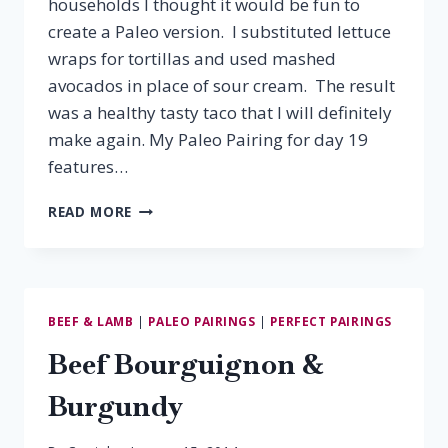
households I thought it would be fun to
create a Paleo version. I substituted lettuce
wraps for tortillas and used mashed
avocados in place of sour cream. The result
was a healthy tasty taco that I will definitely
make again. My Paleo Pairing for day 19
features…
PALEO
READ MORE
PAIRING:
BEEF
TACOS
&
ZINFANDEL
BEEF & LAMB
|
PALEO PAIRINGS
|
PERFECT PAIRINGS
Beef Bourguignon &
Burgundy