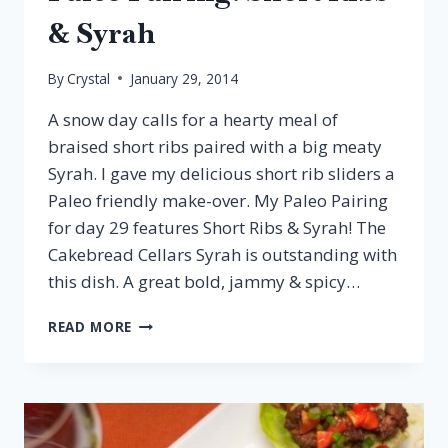
& Syrah
By
Crystal
January 29, 2014
A snow day calls for a hearty meal of
braised short ribs paired with a big meaty
Syrah. I gave my delicious short rib sliders a
Paleo friendly make-over. My Paleo Pairing
for day 29 features Short Ribs & Syrah! The
Cakebread Cellars Syrah is outstanding with
this dish. A great bold, jammy & spicy…
PALEO
READ MORE
PAIRING:
SHORT
RIBS
&
SYRAH