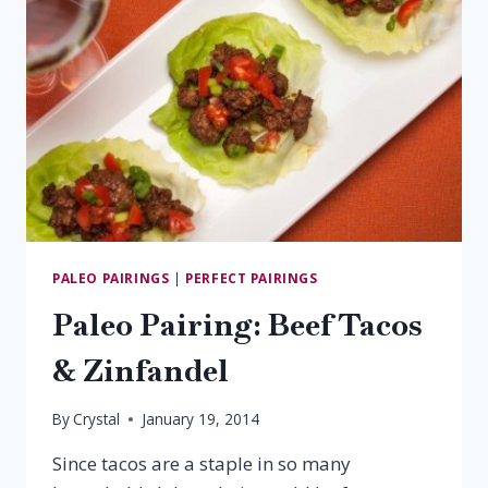
PALEO PAIRINGS
|
PERFECT PAIRINGS
Paleo Pairing: Beef Tacos
& Zinfandel
By
Crystal
January 19, 2014
Since tacos are a staple in so many