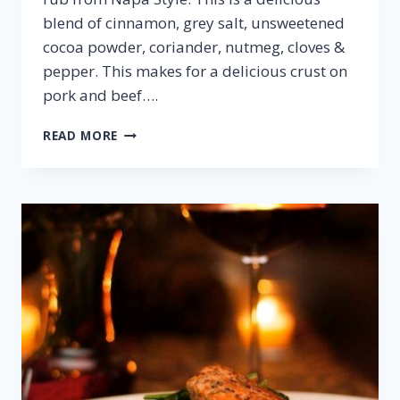
blend of cinnamon, grey salt, unsweetened
cocoa powder, coriander, nutmeg, cloves &
pepper. This makes for a delicious crust on
pork and beef….
COCOA
READ MORE
SPICED
PORK
TENDERLOIN
&
MERLOT