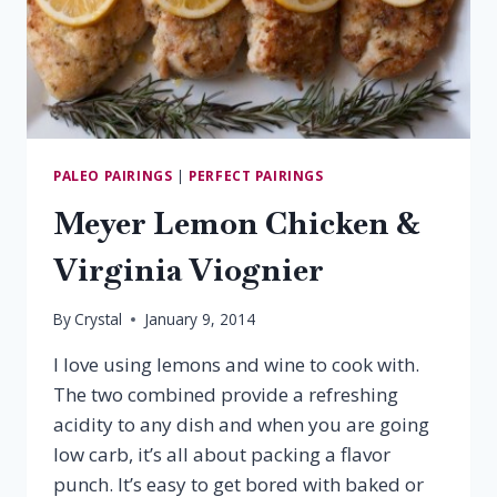
PALEO PAIRINGS
|
PERFECT PAIRINGS
Meyer Lemon Chicken &
Virginia Viognier
By
Crystal
January 9, 2014
I love using lemons and wine to cook with.
The two combined provide a refreshing
acidity to any dish and when you are going
low carb, it’s all about packing a flavor
punch. It’s easy to get bored with baked or