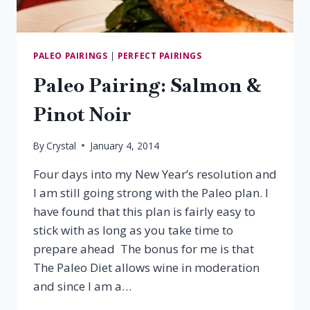
PALEO PAIRINGS
|
PERFECT PAIRINGS
Paleo Pairing: Salmon &
Pinot Noir
By
Crystal
January 4, 2014
Four days into my New Year’s resolution and
I am still going strong with the Paleo plan. I
have found that this plan is fairly easy to
stick with as long as you take time to
prepare ahead The bonus for me is that
The Paleo Diet allows wine in moderation
and since I am a…