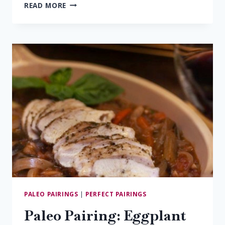
PALEO
READ MORE
PAIRING:
SALMON
&
PINOT
NOIR
PALEO PAIRINGS
|
PERFECT PAIRINGS
Paleo Pairing: Eggplant