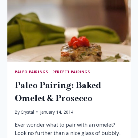
PALEO PAIRINGS
|
PERFECT PAIRINGS
Paleo Pairing: Baked
Omelet & Prosecco
By
Crystal
January 14, 2014
Ever wonder what to pair with an omelet?
Look no further than a nice glass of bubbly.