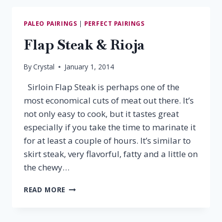
&
CHIANTI
PALEO PAIRINGS
|
PERFECT PAIRINGS
CLASSICO
Flap Steak & Rioja
By
Crystal
January 1, 2014
Sirloin Flap Steak is perhaps one of the
most economical cuts of meat out there. It’s
not only easy to cook, but it tastes great
especially if you take the time to marinate it
for at least a couple of hours. It’s similar to
skirt steak, very flavorful, fatty and a little on
the chewy…
FLAP
READ MORE
STEAK
&
RIOJA