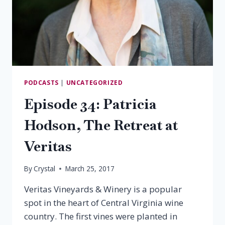
PODCASTS
|
UNCATEGORIZED
Episode 34: Patricia
Hodson, The Retreat at
Veritas
By
Crystal
March 25, 2017
Veritas Vineyards & Winery is a popular
spot in the heart of Central Virginia wine
country. The first vines were planted in