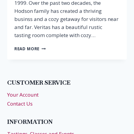
1999. Over the past two decades, the
Hodson family has created a thriving
businss and a cozy getaway for visitors near
and far. Veritas has a beautiful rustic
tasting room complete with cozy…
EPISODE
READ MORE
34:
PATRICIA
HODSON,
THE
RETREAT
CUSTOMER SERVICE
AT
VERITAS
Your Account
Contact Us
INFORMATION
Tastings, Classes and Events