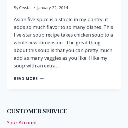
By
Crystal
January 22, 2014
Asian five-spice is a staple in my pantry, it
adds so much flavor to so many dishes. This
five-star soup recipe takes chicken soup to a
whole new dimension. The great thing
about this soup is that you can pretty much
add as many veggies as you like. I like my
soup with an extra…
FIVE-
READ MORE
SPICE
CHICKEN
SOUP
&
RIESLING
CUSTOMER SERVICE
Your Account