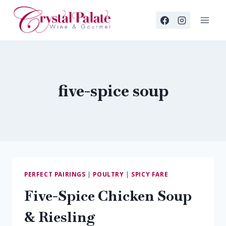
Skip
to
content
five-spice soup
PERFECT PAIRINGS
|
POULTRY
|
SPICY FARE
Five-Spice Chicken Soup
& Riesling