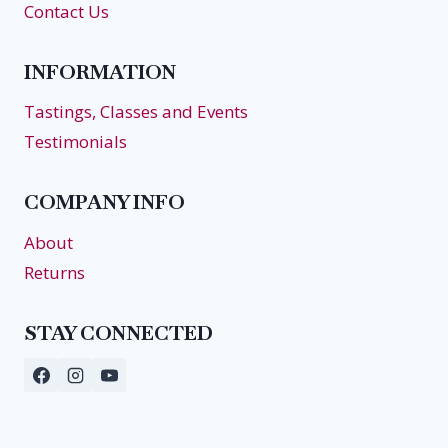
Contact Us
INFORMATION
Tastings, Classes and Events
Testimonials
COMPANY INFO
About
Returns
STAY CONNECTED