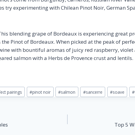
ues try experimenting with Chilean Pinot Noir, German Sp
his blending grape of Bordeaux is experiencing great pro
s the Pinot of Bordeaux. When picked at the peak of perfe
ine with bountiful aromas of juicy red raspberry, violet 
seared salmon with a Herbs de Provence crust and lentils.
ect pairings
#
pinot noir
#
salmon
#
sancerre
#
soave
#
bles
Top 5 Wi