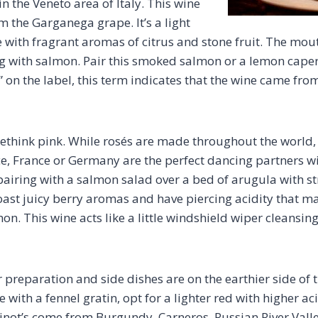
in the Veneto area of Italy. This wine
m the Garganega grape. It’s a light
 with fragrant aromas of citrus and stone fruit. The mou
ng with salmon. Pair this smoked salmon or a lemon cape
” on the label, this term indicates that the wine came fro
 rethink pink. While rosés are made throughout the world,
e, France or Germany are the perfect dancing partners w
s pairing with a salmon salad over a bed of arugula with 
ast juicy berry aromas and have piercing acidity that mak
mon. This wine acts like a little windshield wiper cleansin
r preparation and side dishes are on the earthier side of 
th a fennel gratin, opt for a lighter red with higher acid
inot’s come from Burgundy, Carneros, Russian River Val