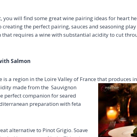
ist, you will find some great wine pairing ideas for heart 
creating the perfect pairing, sauces and seasoning play a
sh that requires a wine with substantial acidity to cut thro
 with Salmon
 is a region in the Loire Valley of France that produces 
acidity made from the Sauvignon
the perfect companion for seared
diterranean preparation with feta
reat alternative to Pinot Grigio. Soave