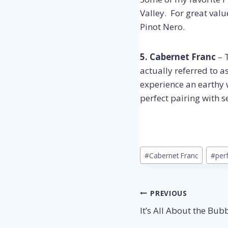
Valley. For great val
Pinot Nero.
5. Cabernet Franc
– T
actually referred to a
experience an earthy w
perfect pairing with 
Post
#
Cabernet Franc
#
perf
Tags:
Post
PREVIOUS
It’s All About the Bub
navigation