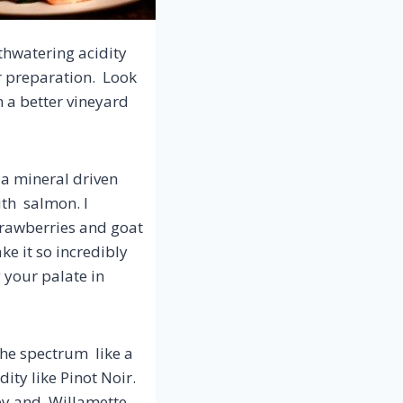
thwatering acidity
r preparation. Look
m a better vineyard
 a mineral driven
ith salmon. I
strawberries and goat
e it so incredibly
g your palate in
the spectrum like a
ity like Pinot Noir.
ley and Willamette