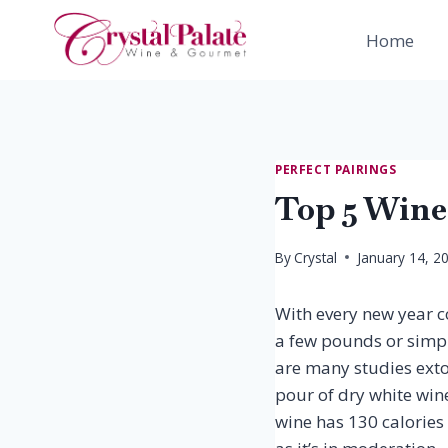
Skip
to
Home
content
PERFECT PAIRINGS
Top 5 Wine
By
Crystal
January 14, 2
With every new year co
a few pounds or simply
are many studies extol
pour of dry white win
wine has 130 calories 