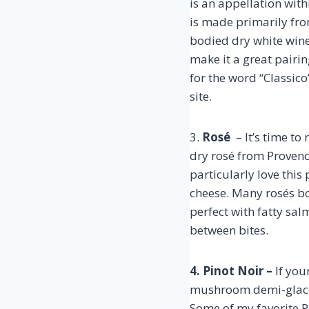
is an appellation with
is made primarily fro
bodied dry white wine
make it a great pairi
for the word “Classico
site.
3.
Rosé
– It’s time to
dry rosé from Provenc
particularly love thi
cheese. Many rosés bo
perfect with fatty sal
between bites.
4. Pinot Noir –
If you
mushroom demi-glace wi
Some of my favorite P