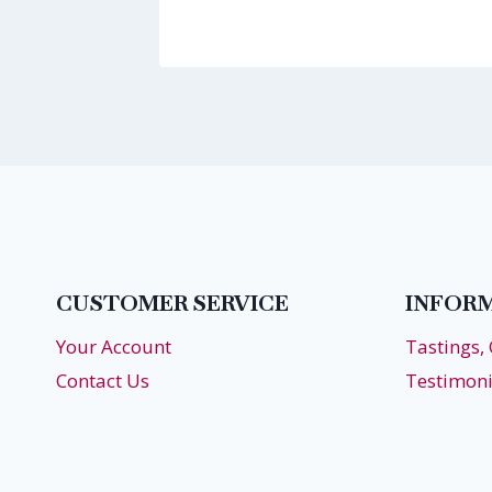
CUSTOMER SERVICE
INFOR
Your Account
Tastings,
Contact Us
Testimoni