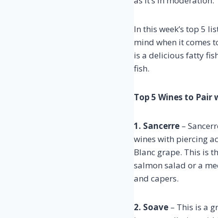
as it’s in moderation.
In this week’s top 5 l
mind when it comes to 
is a delicious fatty fi
fish.
Top 5 Wines to Pair
1. Sancerre
– Sancerre
wines with piercing 
Blanc grape. This is 
salmon salad or a me
and capers.
2. Soave
– This is a g