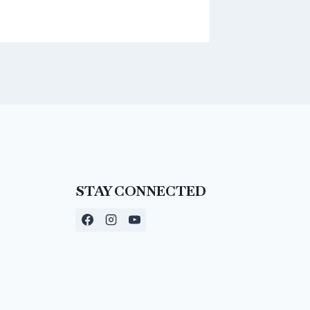
STAY CONNECTED