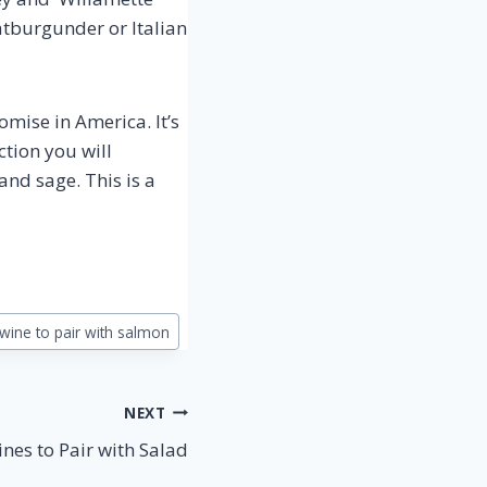
atburgunder or Italian
mise in America. It’s
ction you will
and sage. This is a
wine to pair with salmon
NEXT
nes to Pair with Salad