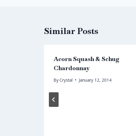
Similar Posts
a
Acorn Squash & Schug
Chardonnay
By
Crystal
January 12, 2014