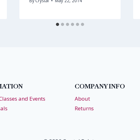
By
Crystal
May 22, 2014
MATION
COMPANY INFO
 Classes and Events
About
als
Returns