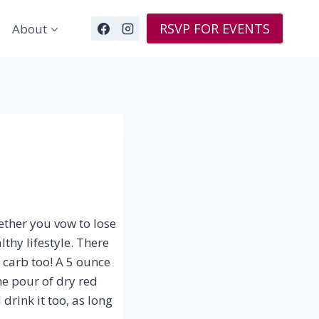
RSVP FOR EVENTS
About
ether you vow to lose
thy lifestyle. There
 carb too! A 5 ounce
e pour of dry red
drink it too, as long