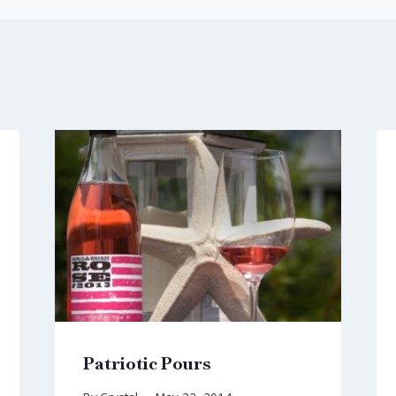
Patriotic Pours