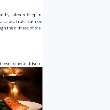
healthy salmon. Keep in
 critical role. Salmon
ugh the oiliness of the
intense mineral
driven