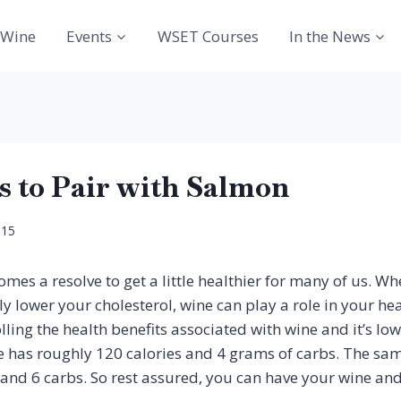
Wine
Events
WSET Courses
In the News
s to Pair with Salmon
015
mes a resolve to get a little healthier for many of us. Wh
 lower your cholesterol, wine can play a role in your heal
ling the health benefits associated with wine and it’s low
e has roughly 120 calories and 4 grams of carbs. The sam
and 6 carbs. So rest assured, you can have your wine and 