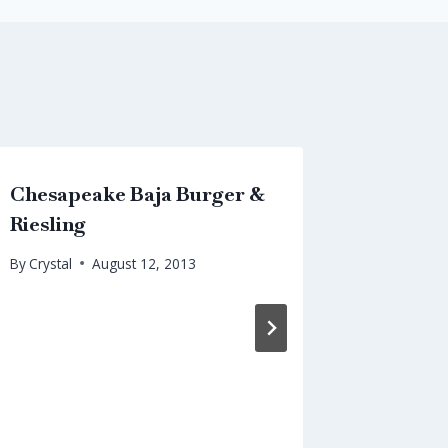
Chesapeake Baja Burger &
Chines
Riesling
Pairing
By
Crystal
August 12, 2013
By
Crystal