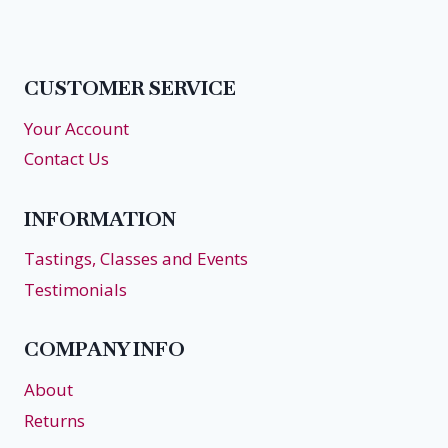
navigation
Page
Page
CUSTOMER SERVICE
Your Account
Contact Us
INFORMATION
Tastings, Classes and Events
Testimonials
COMPANY INFO
About
Returns