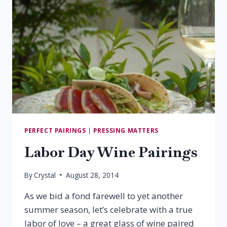
PERFECT PAIRINGS
|
PRESSING MATTERS
Labor Day Wine Pairings
By
Crystal
August 28, 2014
As we bid a fond farewell to yet another
summer season, let’s celebrate with a true
labor of love – a great glass of wine paired