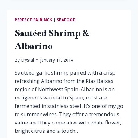
CHICKEN
&
RAMEY
PERFECT PAIRINGS
|
SEAFOOD
CHARDONNAY
Sautéed Shrimp &
Albarino
By
Crystal
January 11, 2014
Sautéed garlic shrimp paired with a crisp
refreshing Albarino from the Rias Baixas
region of Northwest Spain. Albarino is an
indigenous varietal to Spain, most are
fermented in stainless steel. It’s one of my go
to summer wines. They offer a tremendous
value and they come alive with white flower,
bright citrus and a touch…