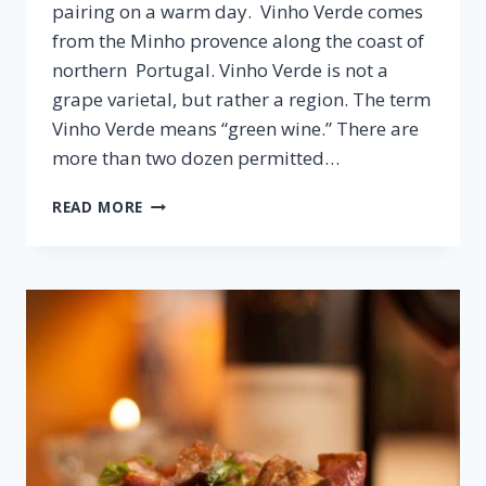
pairing on a warm day. Vinho Verde comes
from the Minho provence along the coast of
northern Portugal. Vinho Verde is not a
grape varietal, but rather a region. The term
Vinho Verde means “green wine.” There are
more than two dozen permitted…
CHICKEN
READ MORE
LETTUCE
WRAPS
&
VINHO
VERDE