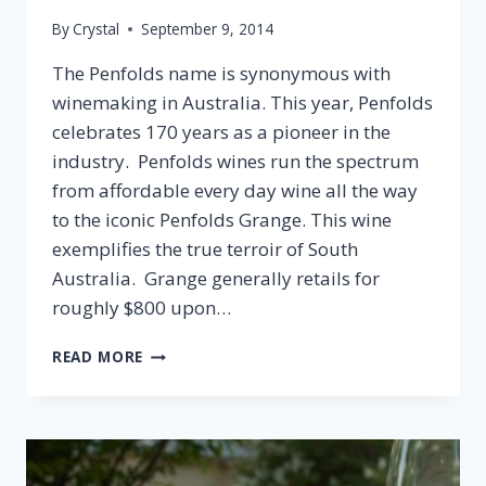
By
Crystal
September 9, 2014
The Penfolds name is synonymous with
winemaking in Australia. This year, Penfolds
celebrates 170 years as a pioneer in the
industry. Penfolds wines run the spectrum
from affordable every day wine all the way
to the iconic Penfolds Grange. This wine
exemplifies the true terroir of South
Australia. Grange generally retails for
roughly $800 upon…
2008
READ MORE
PENFOLDS
ST.
HENRI
SHIRAZ