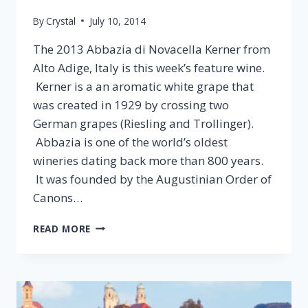
By
Crystal
July 10, 2014
The 2013 Abbazia di Novacella Kerner from
Alto Adige, Italy is this week’s feature wine.
Kerner is a an aromatic white grape that
was created in 1929 by crossing two
German grapes (Riesling and Trollinger).
Abbazia is one of the world’s oldest
wineries dating back more than 800 years.
It was founded by the Augustinian Order of
Canons…
2013
READ MORE
ABBAZIA
DI
NOVACELLA
KERNER