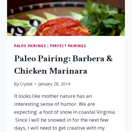
PALEO PAIRINGS
|
PERFECT PAIRINGS
Paleo Pairing: Barbera &
Chicken Marinara
By
Crystal
January 28, 2014
It looks like mother nature has an
interesting sense of humor. We are
expecting a foot of snow in coastal Virginia.
Since I will be snowed in for the next few
days, I will need to get creative with my