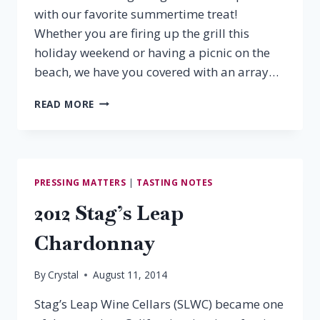
with our favorite summertime treat!
Whether you are firing up the grill this
holiday weekend or having a picnic on the
beach, we have you covered with an array…
LABOR
READ MORE
DAY
WINE
PAIRINGS
PRESSING MATTERS
|
TASTING NOTES
2012 Stag’s Leap
Chardonnay
By
Crystal
August 11, 2014
Stag’s Leap Wine Cellars (SLWC) became one