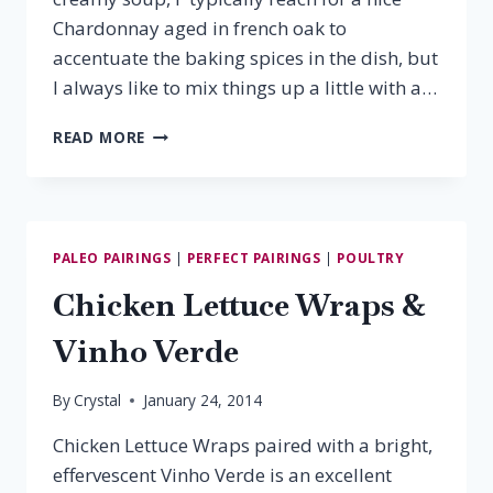
Chardonnay aged in french oak to
accentuate the baking spices in the dish, but
I always like to mix things up a little with a…
BUTTERNUT
READ MORE
SQUASH
SOUP
&
TORRONTES
PALEO PAIRINGS
|
PERFECT PAIRINGS
|
POULTRY
Chicken Lettuce Wraps &
Vinho Verde
By
Crystal
January 24, 2014
Chicken Lettuce Wraps paired with a bright,
effervescent Vinho Verde is an excellent