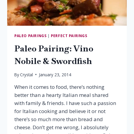
PALEO PAIRINGS
|
PERFECT PAIRINGS
Paleo Pairing: Vino
Nobile & Swordfish
By
Crystal
January 23, 2014
When it comes to food, there’s nothing
better than a hearty Italian meal shared
with family & friends. I have such a passion
for Italian cooking and believe it or not
there’s so much more than bread and
cheese. Don’t get me wrong, I absolutely