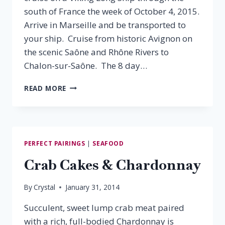
south of France the week of October 4, 2015.
Arrive in Marseille and be transported to
your ship. Cruise from historic Avignon on
the scenic Saône and Rhône Rivers to
Chalon-sur-Saône. The 8 day…
SAIL,
READ MORE
SIP
&
SAVOR
PERFECT PAIRINGS
|
SEAFOOD
Crab Cakes & Chardonnay
By
Crystal
January 31, 2014
Succulent, sweet lump crab meat paired
with a rich, full-bodied Chardonnay is