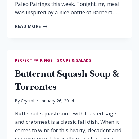
Paleo Pairings this week. Tonight, my meal
was inspired by a nice bottle of Barbera….
PALEO
READ MORE
PAIRING:
BARBERA
&
CHICKEN
MARINARA
PERFECT PAIRINGS
|
SOUPS & SALADS
Butternut Squash Soup &
Torrontes
By
Crystal
January 26, 2014
Butternut squash soup with toasted sage
and crabmeat is a classic fall dish. When it
comes to wine for this hearty, decadent and
creamy soup, I typically reach for a nice