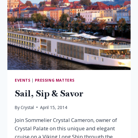
EVENTS
|
PRESSING MATTERS
Sail, Sip & Savor
By
Crystal
April 15, 2014
Join Sommelier Crystal Cameron, owner of
Crystal Palate on this unique and elegant
cruise on a Viking Long Ship through the