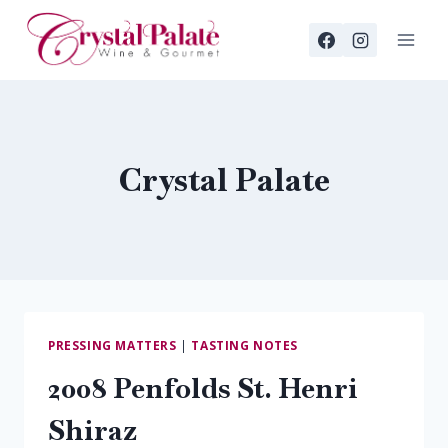
Skip
to
content
Crystal Palate
PRESSING MATTERS
|
TASTING NOTES
2008 Penfolds St. Henri
Shiraz