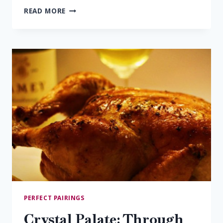
SAUTÉED
READ MORE
SHRIMP
&
ALBARINO
PERFECT PAIRINGS
Crystal Palate: Through