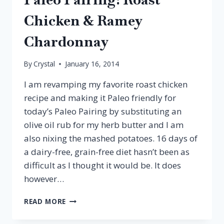
Chicken & Ramey
Chardonnay
By
Crystal
January 16, 2014
I am revamping my favorite roast chicken
recipe and making it Paleo friendly for
today’s Paleo Pairing by substituting an
olive oil rub for my herb butter and I am
also nixing the mashed potatoes. 16 days of
a dairy-free, grain-free diet hasn’t been as
difficult as I thought it would be. It does
however…
PALEO
READ MORE
PAIRING:
ROAST