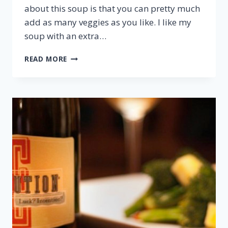
about this soup is that you can pretty much
add as many veggies as you like. I like my
soup with an extra…
FIVE-
READ MORE
SPICE
CHICKEN
SOUP
&
RIESLING