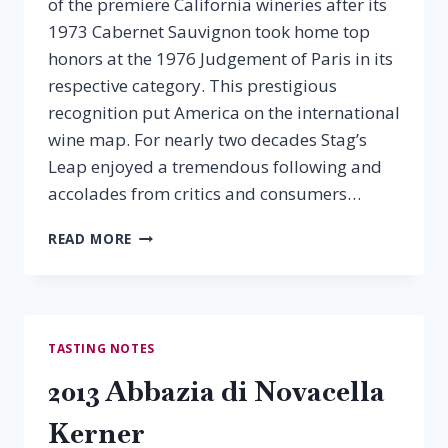
of the premiere California wineries after its
1973 Cabernet Sauvignon took home top
honors at the 1976 Judgement of Paris in its
respective category. This prestigious
recognition put America on the international
wine map. For nearly two decades Stag’s
Leap enjoyed a tremendous following and
accolades from critics and consumers…
2012
READ MORE
STAG’S
LEAP
CHARDONNAY
TASTING NOTES
2013 Abbazia di Novacella
Kerner