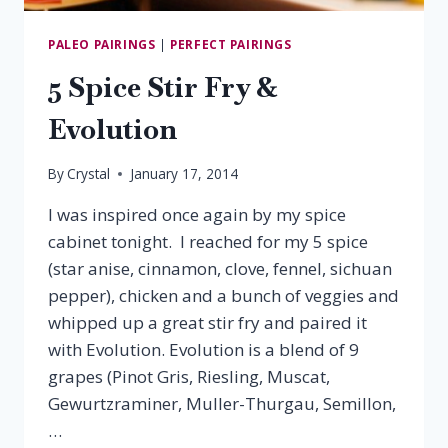
PALEO PAIRINGS
|
PERFECT PAIRINGS
5 Spice Stir Fry &
Evolution
By
Crystal
January 17, 2014
I was inspired once again by my spice
cabinet tonight. I reached for my 5 spice
(star anise, cinnamon, clove, fennel, sichuan
pepper), chicken and a bunch of veggies and
whipped up a great stir fry and paired it
with Evolution. Evolution is a blend of 9
grapes (Pinot Gris, Riesling, Muscat,
Gewurtzraminer, Muller-Thurgau, Semillon,
…