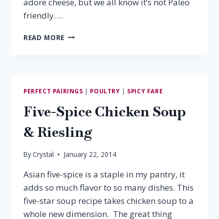
adore cheese, but we all know it’s not Paleo
friendly….
PALEO
READ MORE
PAIRING:
VINO
NOBILE
&
SWORDFISH
PERFECT PAIRINGS
|
POULTRY
|
SPICY FARE
Five-Spice Chicken Soup
& Riesling
By
Crystal
January 22, 2014
Asian five-spice is a staple in my pantry, it
adds so much flavor to so many dishes. This
five-star soup recipe takes chicken soup to a
whole new dimension. The great thing