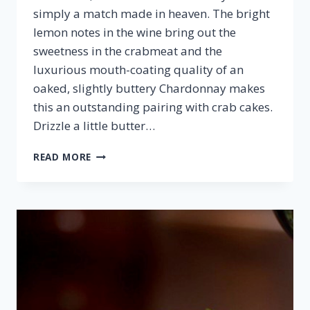
simply a match made in heaven. The bright
lemon notes in the wine bring out the
sweetness in the crabmeat and the
luxurious mouth-coating quality of an
oaked, slightly buttery Chardonnay makes
this an outstanding pairing with crab cakes.
Drizzle a little butter…
CRAB
READ MORE
CAKES
&
CHARDONNAY