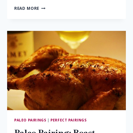
5
READ MORE
SPICE
STIR
FRY
&
EVOLUTION
PALEO PAIRINGS
|
PERFECT PAIRINGS
Paleo Pairing: Roast