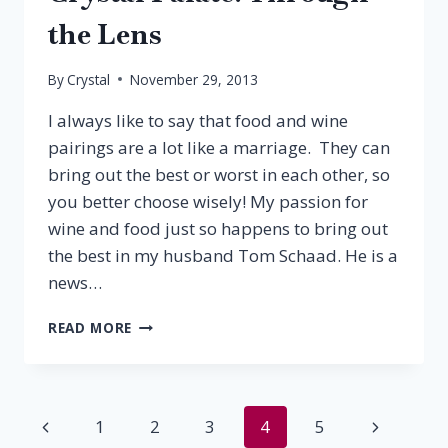
the Lens
By
Crystal
November 29, 2013
I always like to say that food and wine
pairings are a lot like a marriage. They can
bring out the best or worst in each other, so
you better choose wisely! My passion for
wine and food just so happens to bring out
the best in my husband Tom Schaad. He is a
news…
CRYSTAL
READ MORE
PALATE:
THROUGH
THE
LENS
Page
Previous
Next
1
2
3
4
5